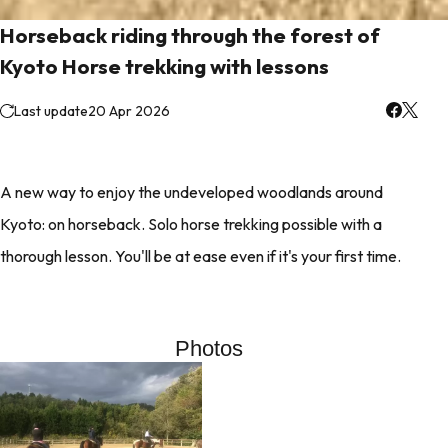
Horseback riding through the forest of
Kyoto Horse trekking with lessons
Last update
20 Apr 2026
A new way to enjoy the undeveloped woodlands around
Kyoto: on horseback. Solo horse trekking possible with a
thorough lesson. You'll be at ease even if it's your first time.
Photos