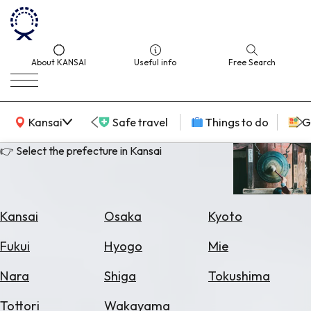
About KANSAI
Useful info
Free Search
KANSAI Map
Kansai
Safe travel
Things to do
G
👉 Select the prefecture in Kansai
Select
Area
Kansai
Osaka
Kyoto
Search
Fukui
Hyogo
Mie
for
Flights
Nara
Shiga
Tokushima
Search
Tottori
Wakayama
for