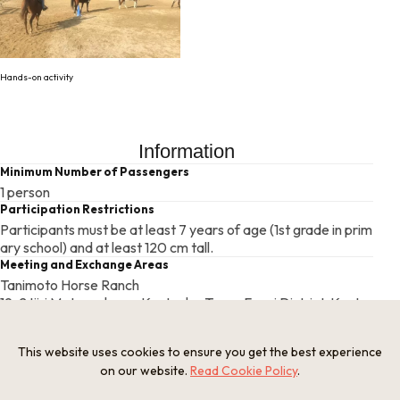
Hands-on activity
Information
Minimum Number of Passengers
1 person
Participation Restrictions
Participants must be at least 7 years of age (1st grade in prim
ary school) and at least 120 cm tall.
Meeting and Exchange Areas
Tanimoto Horse Ranch
19-2 Ijiri Matsugahana, Kyotanba Town, Funai District, Kyoto
Prefecture
Open Period
This website uses cookies to ensure you get the best experience
Closed on certain days
on our website.
Read Cookie Policy
.
Closed Period
Tuesday