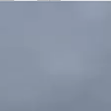
Hotels
Check
Exchange
Rates
Check
the
Weather