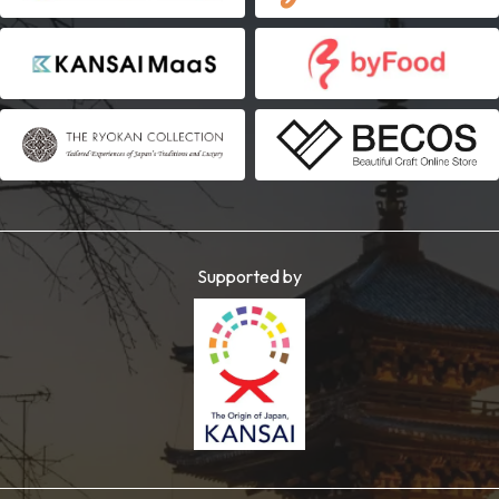
Supported by