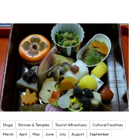
Shiga
Shrines & Temples
Tourist Attractions
Cultural Facilities
March
April
May
June
July
August
September