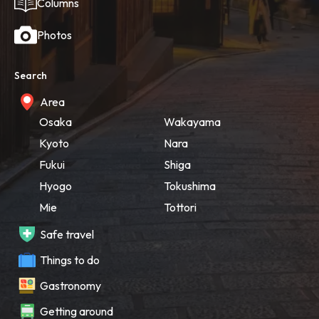
Columns
Photos
Search
Area
Osaka
Wakayama
Kyoto
Nara
Fukui
Shiga
Hyogo
Tokushima
Mie
Tottori
Safe travel
Things to do
Gastronomy
Getting around