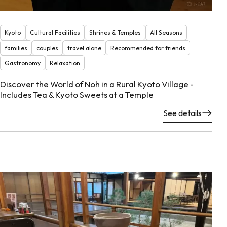
Kyoto
Cultural Facilities
Shrines & Temples
All Seasons
families
couples
travel alone
Recommended for friends
Gastronomy
Relaxation
Discover the World of Noh in a Rural Kyoto Village -
Includes Tea & Kyoto Sweets at a Temple
See details