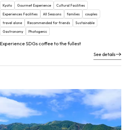
Kyoto
Gourmet Experience
Cultural Facilities
Experiences Facilities
All Seasons
families
couples
travel alone
Recommended for friends
Sustainable
Gastronomy
Photogenic
Experience SDGs coffee to the fullest
See details