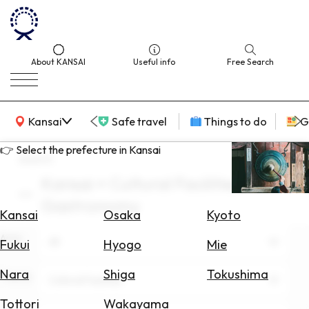
About KANSAI
Useful info
Free Search
KANSAI Map
Kansai
Safe travel
Things to do
G
👉 Select the prefecture in Kansai
search
Kansai × Cultural Facilities ×
Select
Gastronomy
Area
Kansai
Osaka
Kyoto
Area
Search
All
Fukui
Hyogo
Mie
for
Flights
Nara
Shiga
Tokushima
Theme
Cultural Facilities
Search
Tottori
Wakayama
for