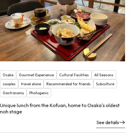
Osaka
Gourmet Experience
Cultural Facilities
All Seasons
couples
travel alone
Recommended for friends
Subculture
Gastronomy
Photogenic
Unique lunch from the Kofuan, home to Osaka's oldest
noh stage
See details