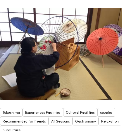
Tokushima
Experiences Facilities
Cultural Facilities
couples
Recommended for friends
All Seasons
Gastronomy
Relaxation
Subculture