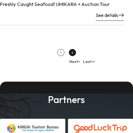
Freshly Caught Seafood! UMIKARA + Auction Tour
See details
1
2
Next>
Last>>
Partners