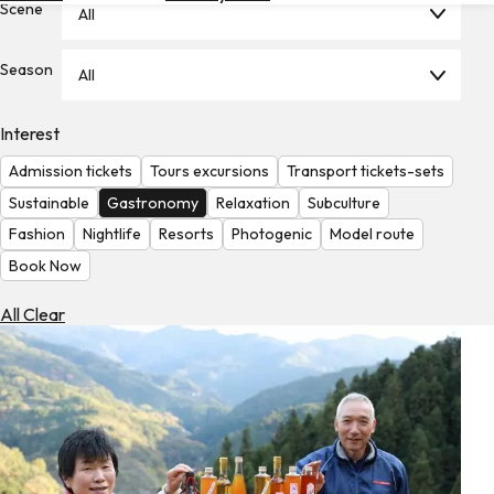
Scene
All
Hotels
Check
Season
All
Exchange
Rates
Interest
Check
Admission tickets
Tours excursions
Transport tickets-sets
the
Weather
Sustainable
Gastronomy
Relaxation
Subculture
Fashion
Nightlife
Resorts
Photogenic
Model route
Book Now
All Clear