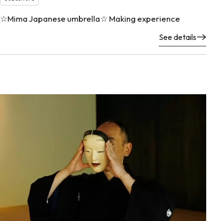
☆Mima Japanese umbrella☆ Making experience
See details