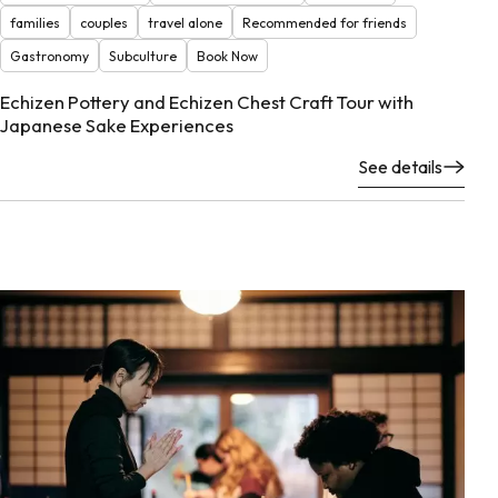
families
couples
travel alone
Recommended for friends
Gastronomy
Subculture
Book Now
Echizen Pottery and Echizen Chest Craft Tour with
Japanese Sake Experiences
See details