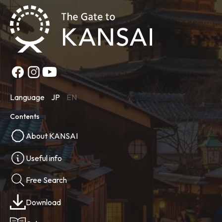
Language
JP
EN
Contents
About KANSAI
Useful info
Free Search
Download