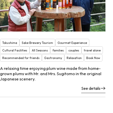
Tokushima
Sake Brewery Tourism
Gourmet Experience
Cultural Facilities
All Seasons
families
couples
travel alone
Recommended for friends
Gastronomy
Relaxation
Book Now
A relaxing time enjoying plum wine made from home-
grown plums with Mr. and Mrs. Sugitomo in the original
Japanese scenery.
See details