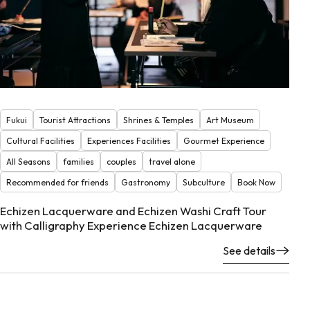
Fukui
Tourist Attractions
Shrines & Temples
Art Museum
Cultural Facilities
Experiences Facilities
Gourmet Experience
All Seasons
families
couples
travel alone
Recommended for friends
Gastronomy
Subculture
Book Now
Echizen Lacquerware and Echizen Washi Craft Tour
with Calligraphy Experience Echizen Lacquerware
See details