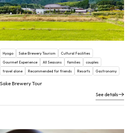
Hyogo
Sake Brewery Tourism
Cultural Facilities
Gourmet Experience
All Seasons
families
couples
travel alone
Recommended for friends
Resorts
Gastronomy
Sake Brewery Tour
See details