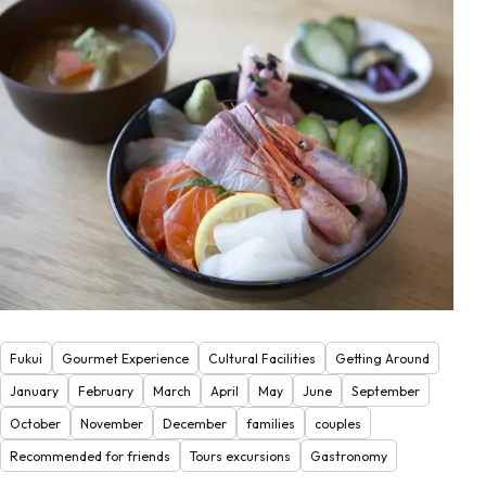
Fukui
Gourmet Experience
Cultural Facilities
Getting Around
January
February
March
April
May
June
September
October
November
December
families
couples
Recommended for friends
Tours excursions
Gastronomy