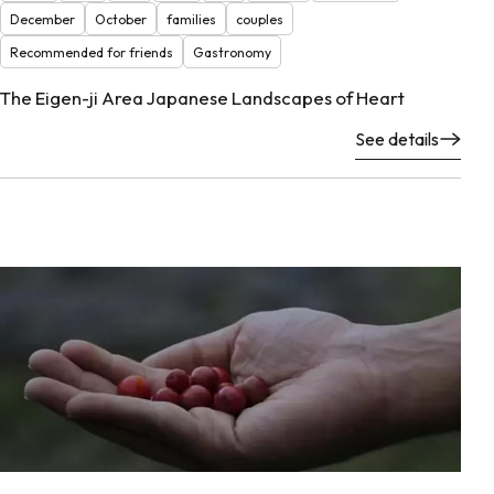
December
October
families
couples
Recommended for friends
Gastronomy
The Eigen-ji Area Japanese Landscapes of Heart
See details