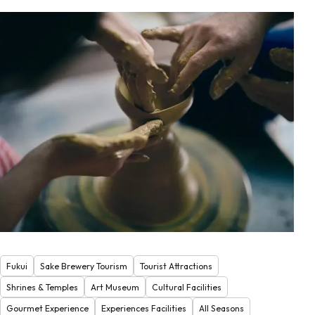
Fukui
Sake Brewery Tourism
Tourist Attractions
Shrines & Temples
Art Museum
Cultural Facilities
Gourmet Experience
Experiences Facilities
All Seasons