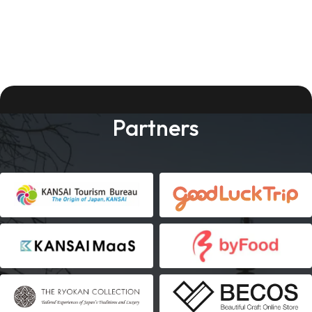
Partners