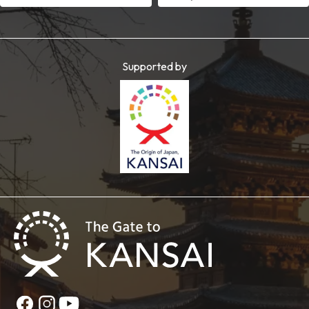
Supported by