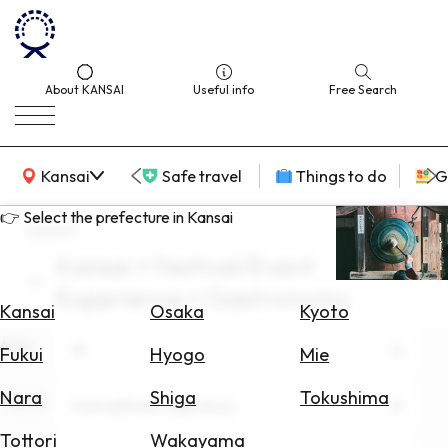
About KANSAI
Useful info
Free Search
KANSAI Map
Kansai
Safe travel
Things to do
G
👉 Select the prefecture in Kansai
search
Kansai × Festival/Event
Select
Experience × Gastronomy
Area
Kansai
Osaka
Kyoto
Area
Search
All
Fukui
Hyogo
Mie
for
Flights
Nara
Shiga
Tokushima
Theme
Festival/Event Experience
Search
Tottori
Wakayama
for