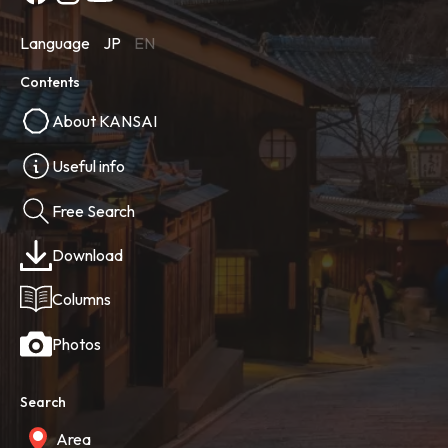
Language
JP
EN
Contents
About KANSAI
Useful info
Free Search
Download
Columns
Photos
Search
Area