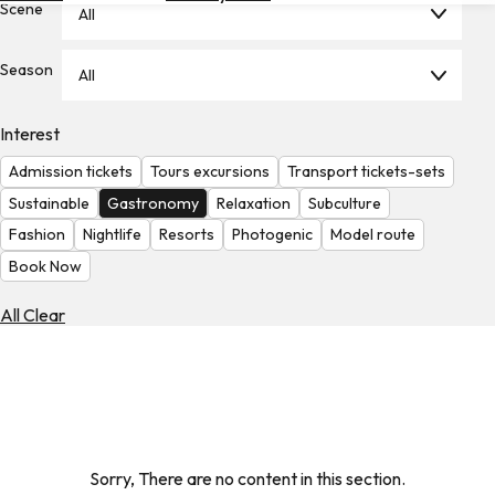
Scene
All
Hotels
Check
Season
All
Exchange
Rates
Interest
Check
Admission tickets
Tours excursions
Transport tickets-sets
the
Weather
Sustainable
Gastronomy
Relaxation
Subculture
Fashion
Nightlife
Resorts
Photogenic
Model route
Book Now
All Clear
Sorry, There are no content in this section.