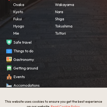
Osaka
Wakayama
Kyoto
Nara
Fukui
Shiga
Hyogo
Tokushima
Mie
Tottori
Safe travel
Things to do
Gastronomy
Getting around
Events
Accomodations
Souvenir
This website uses cookies to ensure you get the best experience
What’s New
on our website.
Read Cookie Policy
.