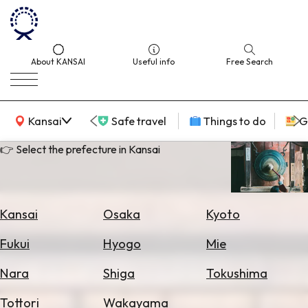
About KANSAI
Useful info
Free Search
KANSAI Map
Kansai
Safe travel
Things to do
G
👉 Select the prefecture in Kansai
Select
Area
Kansai
Osaka
Kyoto
Search
Fukui
Hyogo
Mie
for
Flights
Nara
Shiga
Tokushima
Search
Tottori
Wakayama
for