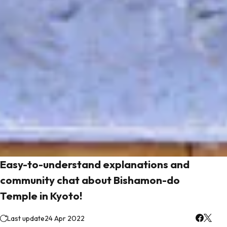
Easy-to-understand explanations and
community chat about Bishamon-do
Temple in Kyoto!
Last update
24 Apr 2022