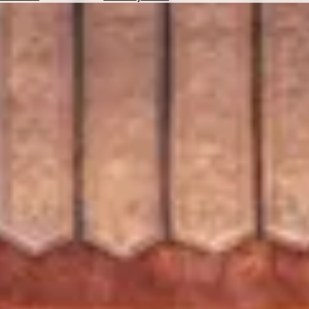
Hotels
Check
Exchange
Rates
Check
the
Weather