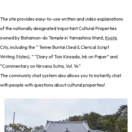
The site provides easy-to-use written and video explanations
of the nationally designated Important Cultural Properties
owned by Bishamon-do Temple in Yamashina Ward,
Kyoto
City, including the “ Tenrei Buntai (Seal & Clerical Script
Writing Styles), ” “Diary of Toin Kinsada, Ink on Paper” and
“Commentary on Nirvana Sutra, Vol. 14.”
The community chat system also allows you to instantly chat
with people with questions about cultural properties!