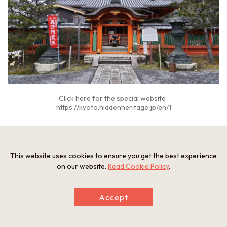
Click here for the special website :
https://kyoto.hiddenheritage.jp/en/1
“Bishamon-do Temple” Explanatory video
This website uses cookies to ensure you get the best experience
on our website.
Read Cookie Policy
.
Accept