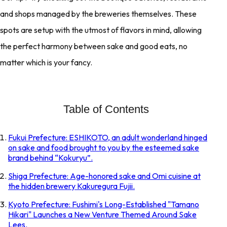
and shops managed by the breweries themselves. These
spots are setup with the utmost of flavors in mind, allowing
the perfect harmony between sake and good eats, no
matter which is your fancy.
Table of Contents
Fukui Prefecture: ESHIKOTO, an adult wonderland hinged
on sake and food brought to you by the esteemed sake
brand behind “Kokuryu”.
Shiga Prefecture: Age-honored sake and Omi cuisine at
the hidden brewery Kakuregura Fujii.
Kyoto Prefecture: Fushimi's Long-Established "Tamano
Hikari" Launches a New Venture Themed Around Sake
Lees.