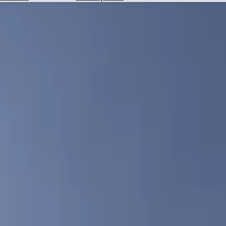
Hotels
Check
Exchange
Rates
Check
the
Weather