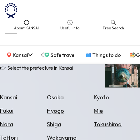
About KANSAI
Useful info
Free Search
KANSAI Map
Kansai
Safe travel
Things to do
G
👉 Select the prefecture in Kansai
Select
Area
Kansai
Osaka
Kyoto
Search
Fukui
Hyogo
Mie
for
Flights
Nara
Shiga
Tokushima
Search
Tottori
Wakayama
for