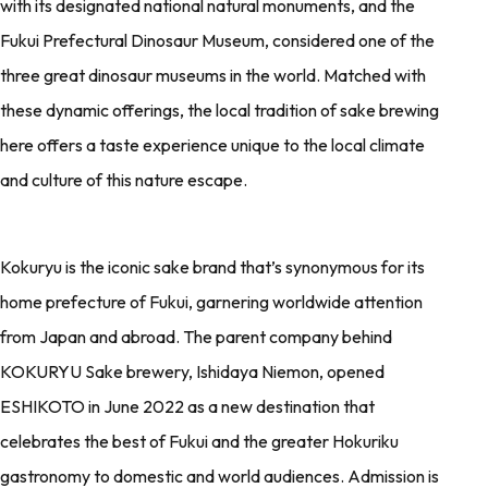
with its designated national natural monuments, and the
Fukui Prefectural Dinosaur Museum, considered one of the
three great dinosaur museums in the world. Matched with
these dynamic offerings, the local tradition of sake brewing
here offers a taste experience unique to the local climate
and culture of this nature escape.
Kokuryu is the iconic sake brand that’s synonymous for its
home prefecture of Fukui, garnering worldwide attention
from Japan and abroad. The parent company behind
KOKURYU Sake brewery, Ishidaya Niemon, opened
ESHIKOTO in June 2022 as a new destination that
celebrates the best of Fukui and the greater Hokuriku
gastronomy to domestic and world audiences. Admission is