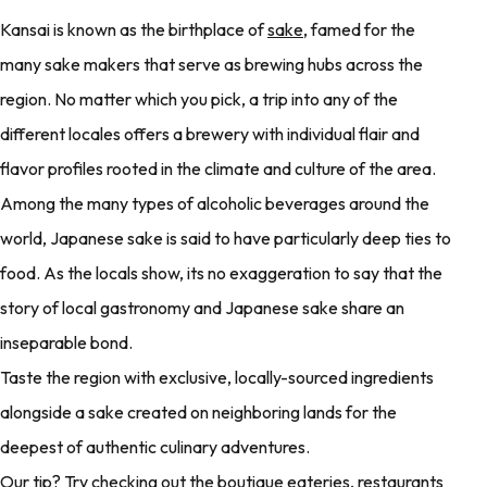
Kansai is known as the birthplace of
sake
, famed for the
many sake makers that serve as brewing hubs across the
region. No matter which you pick, a trip into any of the
different locales offers a brewery with individual flair and
flavor profiles rooted in the climate and culture of the area.
Among the many types of alcoholic beverages around the
world, Japanese sake is said to have particularly deep ties to
food. As the locals show, its no exaggeration to say that the
story of local gastronomy and Japanese sake share an
inseparable bond.
Taste the region with exclusive, locally-sourced ingredients
alongside a sake created on neighboring lands for the
deepest of authentic culinary adventures.
Our tip? Try checking out the boutique eateries, restaurants