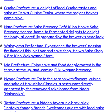
Osaka Prefecture: A delight of local Osaka tastes and
sake at Osaka Cuisine Tenku, where the regions flavors
come alive.
Nara Prefecture: Sake Brewery Café Kubo Honke Sake
Brewery Hanare, home to fermented delights to delight
the body, all carefully prepared by the brewery's head lady.
Wakayama Prefecture: Experience the brewers' passion
firsthand at this joint bar and sake shop, Heiwa Sake Shop
& Bar Kino Wakayama Store.
Mie Prefecture: Enjoy sake and food deeply rooted in the
terroir at the up-and-coming Fukuwagura brewery.
Hyogo Prefecture: Taste the season with flowers, cuisine
and sake at Hakushika Classics, a restaurant directly
operated by the renowned sake brand from Nada,
'Hakushika'.
Tottori Prefecture: A hidden tavern in a back alley,
"Inataya Yonago Branch," welcomes guests with local sake