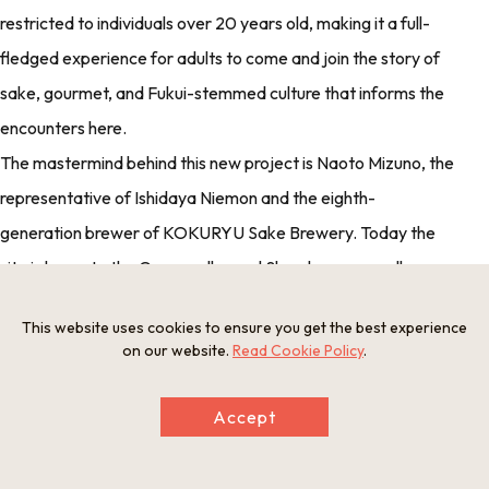
restricted to individuals over 20 years old, making it a full-
fledged experience for adults to come and join the story of
sake, gourmet, and Fukui-stemmed culture that informs the
encounters here.
The mastermind behind this new project is Naoto Mizuno, the
representative of Ishidaya Niemon and the eighth-
generation brewer of KOKURYU Sake Brewery. Today the
site is home to the Garyu cellar and Shuraku upper gallery,
with plans to open new additions and annexed stays slated
This website uses cookies to ensure you get the best experience
for the future.
on our website.
Read Cookie Policy
.
Accept