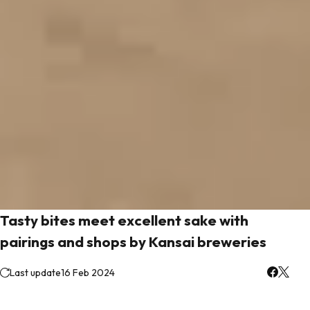
Tasty bites meet excellent sake with
pairings and shops by Kansai breweries
Last update
16 Feb 2024