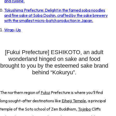
and cuisine.
Tokushima Prefecture: Delight in the famed soba noodles
and fine sake at Soba Doshin, crafted by the sake brewery
with the smallest micro-batch production in Japan.
Wrap-Up
[Fukui Prefecture] ESHIKOTO, an adult
wonderland hinged on sake and food
brought to you by the esteemed sake brand
behind “Kokuryu”.
The northern region of
Fukui
Prefecture is where you’ll find
long sought-after destinations like
Eiheiji Temple
, a principal
temple of the Soto school of Zen Buddhism,
Tojinbo
Cliffs