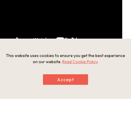
This website uses cookies to ensure you get the best experience
on our website.
Read Cookie Policy
.
Tottori-shi Entsuji Puppet Drama Center
Accept