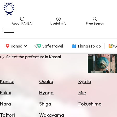
About KANSAI
Useful info
Free Search
KANSAI Map
Kansai
Safe travel
Things to do
G
👉 Select the prefecture in Kansai
Select
Area
Kansai
Osaka
Kyoto
Search
Fukui
Hyogo
Mie
for
Flights
Nara
Shiga
Tokushima
Search
Tottori
Wakayama
for