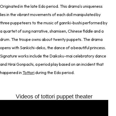
Originated in the late Edo period. This drama's uniqueness
lies in the vibrant movements of each doll manipulated by
three puppeteers to the music of ganriki-bushi performed by
a quartet of sung narrative, shamisen, Chinese fiddle and a
drum. The troupe owns about twenty puppets. The drama
opens with Sankichi-deko, the dance of a beautiful princess.
Signature works include the Daikoku-mai celebratory dance
and Hirai Gonpachi, a period play based on an incident that
happened in
Tottori
during the Edo period.
Videos of tottori puppet theater