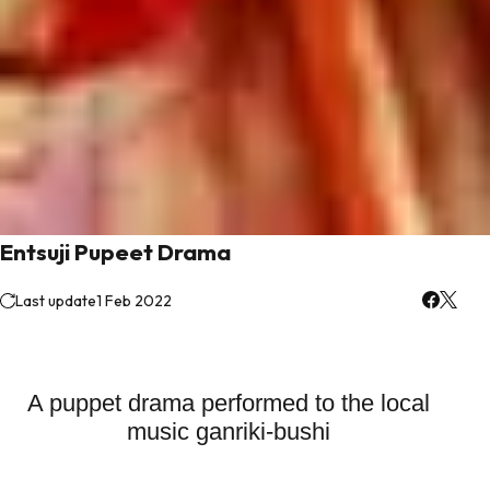
Entsuji Pupeet Drama
Last update
1 Feb 2022
A puppet drama performed to the local
music ganriki-bushi