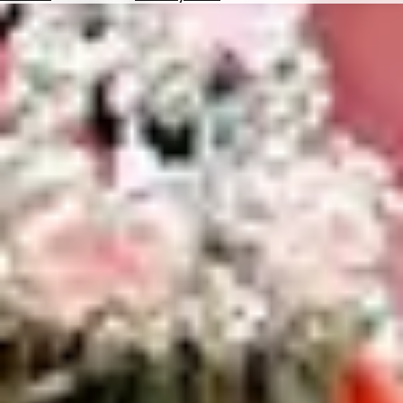
Hotels
Check
Exchange
Rates
Check
the
Weather