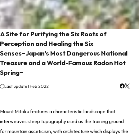
A Site for Purifying the Six Roots of
Perception and Healing the Six
Senses~Japan’s Most Dangerous National
Treasure and a World-Famous Radon Hot
Spring~
Last update
1 Feb 2022
Mount Mitoku features a characteristic landscape that
interweaves steep topography used as the training ground
for mountain asceticism, with architecture which displays the