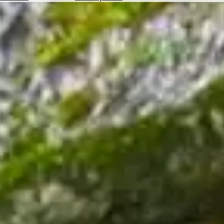
Hotels
Check
Exchange
Rates
Check
the
Weather