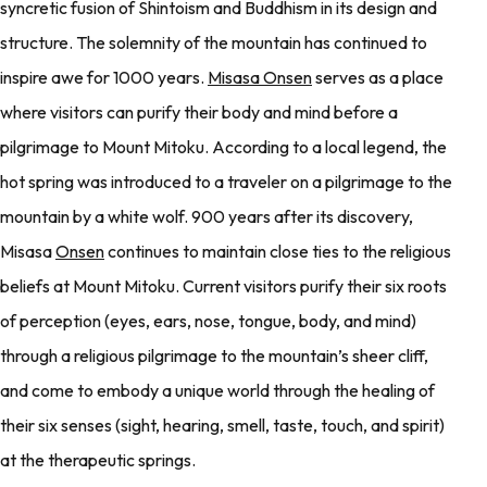
syncretic fusion of Shintoism and Buddhism in its design and
structure. The solemnity of the mountain has continued to
inspire awe for 1000 years.
Misasa Onsen
serves as a place
where visitors can purify their body and mind before a
pilgrimage to Mount Mitoku. According to a local legend, the
hot spring was introduced to a traveler on a pilgrimage to the
mountain by a white wolf. 900 years after its discovery,
Misasa
Onsen
continues to maintain close ties to the religious
beliefs at Mount Mitoku. Current visitors purify their six roots
of perception (eyes, ears, nose, tongue, body, and mind)
through a religious pilgrimage to the mountain’s sheer cliff,
and come to embody a unique world through the healing of
their six senses (sight, hearing, smell, taste, touch, and spirit)
at the therapeutic springs.