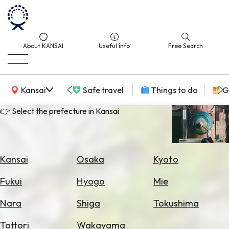
About KANSAI
Useful info
Free Search
KANSAI Map
Kansai
Safe travel
Things to do
G
👉 Select the prefecture in Kansai
Select
Area
Kansai
Osaka
Kyoto
Search
Fukui
Hyogo
Mie
for
Flights
Nara
Shiga
Tokushima
Search
Tottori
Wakayama
for