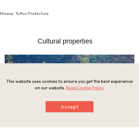
Misasa, Tottori Prefecture
Cultural properties
This website uses cookies to ensure you get the best experience
on our website.
Read Cookie Policy
.
Accept