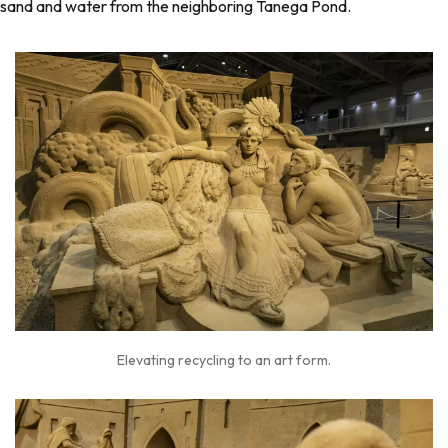
sand and water from the neighboring Tanega Pond.
Elevating recycling to an art form.