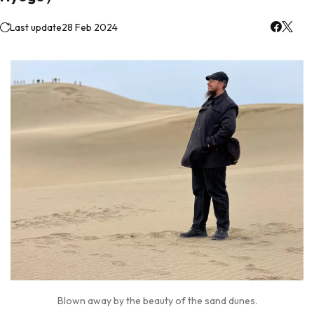
Last update
28 Feb 2024
Blown away by the beauty of the sand dunes.