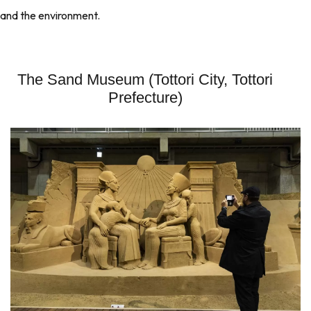
and the environment.
The Sand Museum (Tottori City, Tottori
Prefecture)