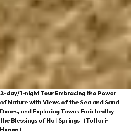
2-day/1-night Tour Embracing the Power
of Nature with Views of the Sea and Sand
Dunes, and Exploring Towns Enriched by
the Blessings of Hot Springs（Tottori-
Hyogo）