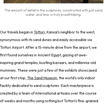
The amount of detail in the sculptures, constructed with just sand,
water, and time, is truly breathtaking.
Our travels began in
Tottori
, Kansai’s neighbor to the west,
synonymous with its sand dunes and easily accessible via
Tottori Airport. After a 15-minute drive from the airport, we
first found ourselves in Ancient Egypt, gazing at awe-
inspiring grand temples, bustling bazaars, and millennia-old
mummies. These were just a few of the exhibits showcased
at our first stop,
The Sand Museum
, the world’s only indoor
facility dedicated to sand sculptures. Each masterpiece is
created by a team of international artisans over the course
of weeks and months using nothing but Tottori’s fine-grained