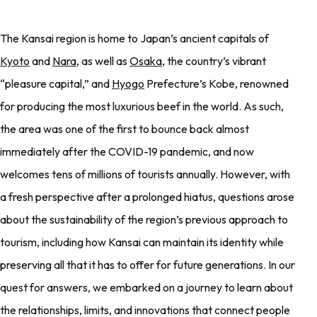
The Kansai region is home to Japan’s ancient capitals of
Kyoto
and
Nara
, as well as
Osaka
, the country’s vibrant
“pleasure capital,” and
Hyogo
Prefecture’s Kobe, renowned
for producing the most luxurious beef in the world. As such,
the area was one of the first to bounce back almost
immediately after the COVID-19 pandemic, and now
welcomes tens of millions of tourists annually. However, with
a fresh perspective after a prolonged hiatus, questions arose
about the sustainability of the region’s previous approach to
tourism, including how Kansai can maintain its identity while
preserving all that it has to offer for future generations. In our
quest for answers, we embarked on a journey to learn about
the relationships, limits, and innovations that connect people