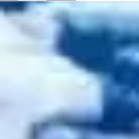
Hotels
Check
Exchange
Rates
Check
the
Weather