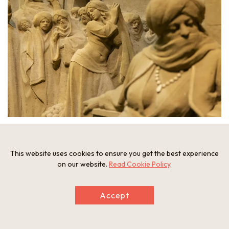
A statue with remarkably intricate expressions, almost
unbelievable that its made of sand.
This website uses cookies to ensure you get the best experience
on our website.
Read Cookie Policy
.
Accept