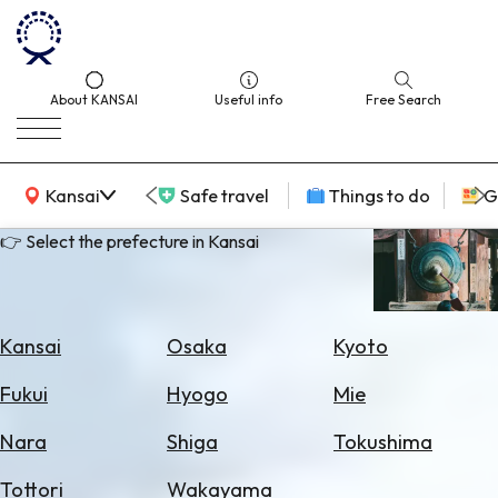
About KANSAI
Useful info
Free Search
KANSAI Map
Kansai
Safe travel
Things to do
G
👉 Select the prefecture in Kansai
Select
Area
Kansai
Osaka
Kyoto
Search
Fukui
Hyogo
Mie
for
Flights
Nara
Shiga
Tokushima
Search
Tottori
Wakayama
for