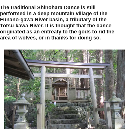
The traditional Shinohara Dance is still
performed in a deep mountain village of the
Funano-gawa River basin, a tributary of the
Totsu-kawa River. It is thought that the dance
originated as an entreaty to the gods to rid the
area of wolves, or in thanks for doing so.