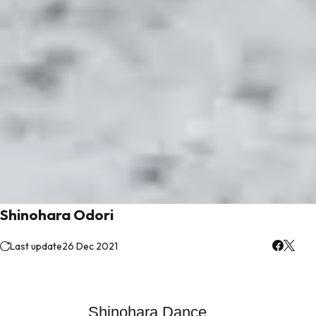
Shinohara Odori
Last update
26 Dec 2021
Shinohara Dance