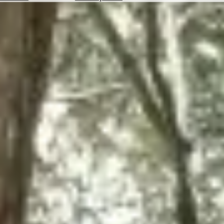
Hotels
Check
Exchange
Rates
Check
the
Weather