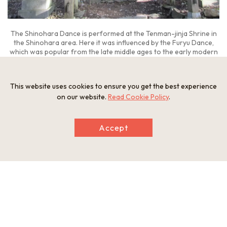
The Shinohara Dance is performed at the Tenman-jinja Shrine in
the Shinohara area. Here it was influenced by the Furyu Dance,
which was popular from the late middle ages to the early modern
period.
This website uses cookies to ensure you get the best experience
on our website.
Read Cookie Policy
.
Gojo is a city of nearly 28,000 people situated in the
southwest part of Nara Prefecture close to Hashimoto,
Accept
Wakayama
in the west. It has a long history, with many relics
of the Paleolithic Period being discovered in the area.
The four villages of Nakamine, Nakaihoji, Sotani, and
Shinohara can be found dotting the Funano-gawa River
basin, a tributary of the Totsu-kawa River that runs through
the southern part of Gojo, with Shinohara being the furthest