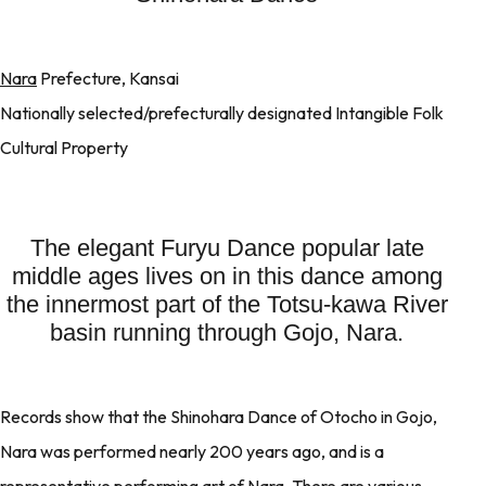
Nara
Prefecture, Kansai
Nationally selected/prefecturally designated Intangible Folk
Cultural Property
The elegant Furyu Dance popular late
middle ages lives on in this dance among
the innermost part of the Totsu-kawa River
basin running through Gojo, Nara.
Records show that the Shinohara Dance of Otocho in Gojo,
Nara was performed nearly 200 years ago, and is a
representative performing art of Nara. There are various