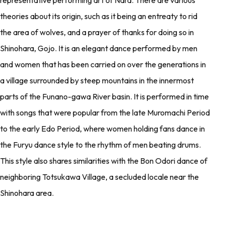
theories about its origin, such as it being an entreaty to rid
the area of wolves, and a prayer of thanks for doing so in
Shinohara, Gojo. It is an elegant dance performed by men
and women that has been carried on over the generations in
a village surrounded by steep mountains in the innermost
parts of the Funano-gawa River basin. It is performed in time
with songs that were popular from the late Muromachi Period
to the early Edo Period, where women holding fans dance in
the Furyu dance style to the rhythm of men beating drums.
This style also shares similarities with the Bon Odori dance of
neighboring Totsukawa Village, a secluded locale near the
Shinohara area.