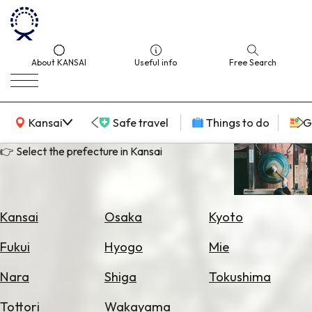
About KANSAI
Useful info
Free Search
KANSAI Map
Kansai
Safe travel
Things to do
G
👉 Select the prefecture in Kansai
Select
Area
Kansai
Osaka
Kyoto
Search
Fukui
Hyogo
Mie
for
Flights
Nara
Shiga
Tokushima
Search
Tottori
Wakayama
for