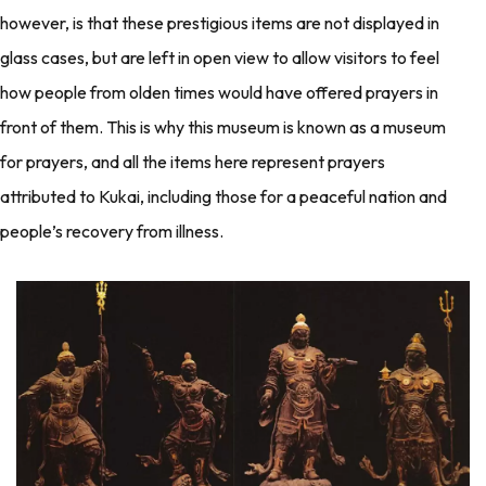
however, is that these prestigious items are not displayed in
glass cases, but are left in open view to allow visitors to feel
how people from olden times would have offered prayers in
front of them. This is why this museum is known as a museum
for prayers, and all the items here represent prayers
attributed to Kukai, including those for a peaceful nation and
people’s recovery from illness.