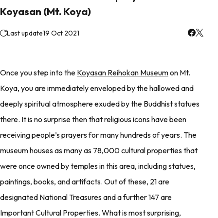
Koyasan (Mt. Koya)
Last update
19 Oct 2021
Once you step into the
Koyasan Reihokan Museum
on Mt.
Koya, you are immediately enveloped by the hallowed and
deeply spiritual atmosphere exuded by the Buddhist statues
there. It is no surprise then that religious icons have been
receiving people’s prayers for many hundreds of years. The
museum houses as many as 78,000 cultural properties that
were once owned by temples in this area, including statues,
paintings, books, and artifacts. Out of these, 21 are
designated National Treasures and a further 147 are
Important Cultural Properties. What is most surprising,