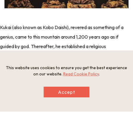
Kukai (also known as Kobo Daishi), revered as something of a
genius, came to this mountain around 1,200 years ago as if
guided by god. Thereafter, he established a religious
complex on an 800m high mountain basin that extends some
6km east to west and 3km north to south. Why did he believe
This website uses cookies to ensure you get the best experience
on our website.
Read Cookie Policy
.
such a serene, untouched location to be his choice of sacred
ground? To find the answer, we need to trace the path his life
Accept
took.
“What can I do to help the people and the nation gain peace
and security?”—As an angst-filled teen, Kukai dedicated his
time to rigorous training as a devotee in the mountains on the