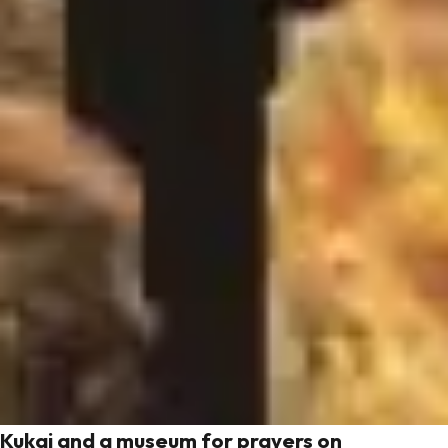
Kukai and a museum for prayers on