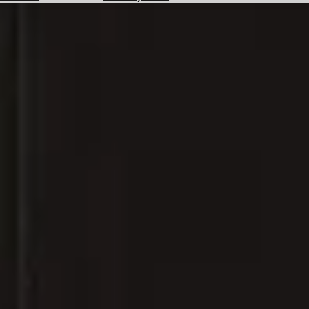
Hotels
Check
Exchange
Rates
Check
the
Weather