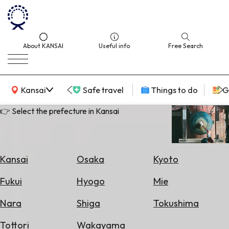
About KANSAI
Useful info
Free Search
KANSAI Map
Kansai
Safe travel
Things to do
G
👉 Select the prefecture in Kansai
Select
Area
Kansai
Osaka
Kyoto
Search
Fukui
Hyogo
Mie
for
Flights
Nara
Shiga
Tokushima
Search
Tottori
Wakayama
for