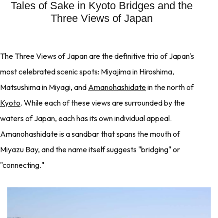
Tales of Sake in Kyoto Bridges and the
Three Views of Japan
The Three Views of Japan are the definitive trio of Japan's
most celebrated scenic spots: Miyajima in Hiroshima,
Matsushima in Miyagi, and
Amanohashidate
in the north of
Kyoto
. While each of these views are surrounded by the
waters of Japan, each has its own individual appeal.
Amanohashidate is a sandbar that spans the mouth of
Miyazu Bay, and the name itself suggests "bridging" or
"connecting."