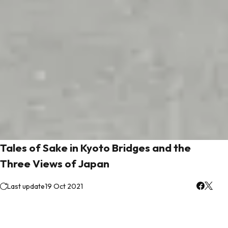
Tales of Sake in Kyoto Bridges and the
Three Views of Japan
Last update
19 Oct 2021