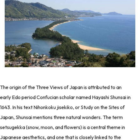
The origin of the Three Views of Japan is attributed to an
early Edo period Confucian scholar named Hayashi Shunsai in
1643. In his text Nihonkoku jisekiko, or Study on the Sites of
Japan, Shunsai mentions three natural wonders. The term
setsugekka (snow, moon, and flowers) is a central theme in
Japanese aesthetics, and one that is closely linked to the