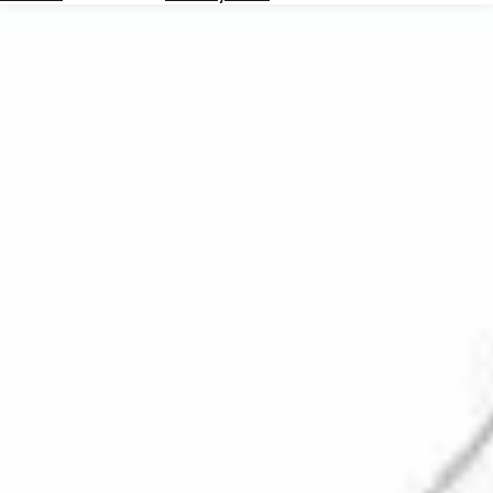
Hotels
Check
Exchange
Rates
Check
the
Weather