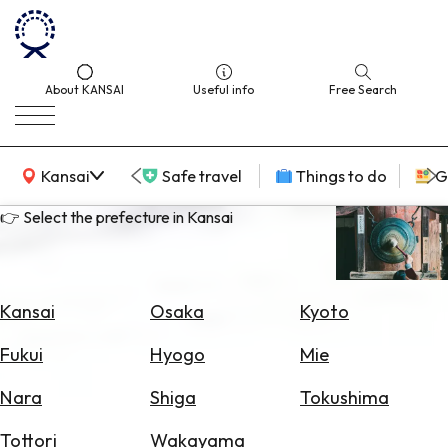
About KANSAI
Useful info
Free Search
KANSAI Map
Kansai
Safe travel
Things to do
G
👉 Select the prefecture in Kansai
Select
Area
Kansai
Osaka
Kyoto
Search
Fukui
Hyogo
Mie
for
Flights
Nara
Shiga
Tokushima
Search
Tottori
Wakayama
for