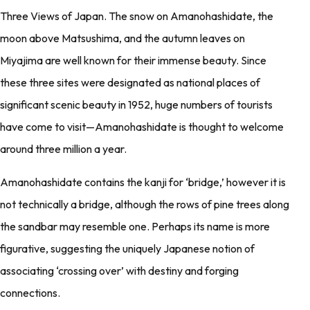
Three Views of Japan. The snow on Amanohashidate, the
moon above Matsushima, and the autumn leaves on
Miyajima are well known for their immense beauty. Since
these three sites were designated as national places of
significant scenic beauty in 1952, huge numbers of tourists
have come to visit—Amanohashidate is thought to welcome
around three million a year.
Amanohashidate contains the kanji for ‘bridge,’ however it is
not technically a bridge, although the rows of pine trees along
the sandbar may resemble one. Perhaps its name is more
figurative, suggesting the uniquely Japanese notion of
associating ‘crossing over’ with destiny and forging
connections.