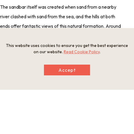
The sandbar itself was created when sand from a nearby
river clashed with sand from the sea, and the hills at both
ends offer fantastic views of this natural formation. Around
the edges of the inland Aso Sea, which the sandbar
separates from the Sea of Japan, are a number of funaya, or
This website uses cookies to ensure you get the best experience
on our website.
Read Cookie Policy
.
boathouses. To get to the Sea of Japan, boats from these
houses have to pass through a small gap in the sandbar and
Accept
past a rotating bridge. On busy days, this bridge opens up to
50 times a day.
A Bridging Brewery Hakurei Brewing