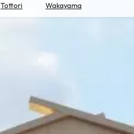
Tottori
Wakayama