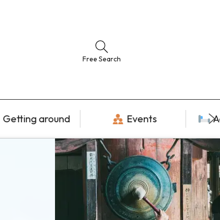
Free Search
Getting around
Events
A