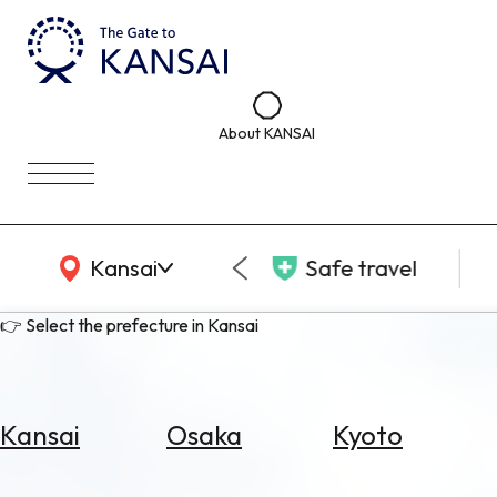
About KANSAI
KANSAI Map
Kansai
Safe travel
👉 Select the prefecture in Kansai
Kansai
Osaka
Kyoto
Select
Area