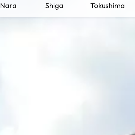
Nara
Shiga
Tokushima
Search
for
Flights
Search
for
Hotels
Check
Exchange
Rates
Check
the
Weather