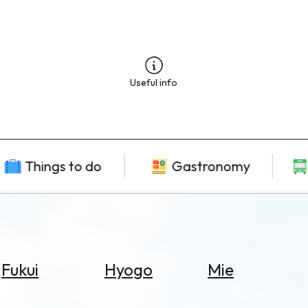
Useful info
Things to do
Gastronomy
Fukui
Hyogo
Mie