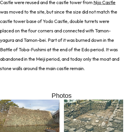
Castle were reused and the castle tower from
Nijo Castle
was moved to the site, but since the size did not match the
castle tower base of Yodo Castle, double turrets were
placed on the four corners and connected with Tamon-
yagura and Tamon-bei. Part of it was burned down in the
Battle of Toba-Fushimi at the end of the Edo period. It was
abandoned in the Meiji period, and today only the moat and
stone walls around the main castle remain.
Photos