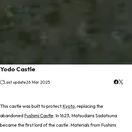
Yodo Castle
Last update
26 Mar 2025
This castle was built to protect
Kyoto
, replacing the
abandoned
Fushimi Castle
. In 1623, Matsudaira Sadatsuna
became the first lord of the castle. Materials from Fushimi