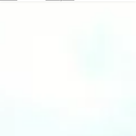
Hotels
Check
Exchange
Rates
Check
the
Weather