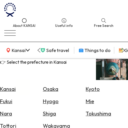
About KANSAI
Useful info
Free Search
KANSAI Map
Kansai
Safe travel
Things to do
G
👉 Select the prefecture in Kansai
Select
Area
Kansai
Osaka
Kyoto
Search
Fukui
Hyogo
Mie
for
Flights
Nara
Shiga
Tokushima
Search
Tottori
Wakayama
for