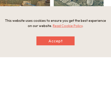
This website uses cookies to ensure you get the best experience
on our website.
Read Cookie Policy
.
Basic information
Address
Accept
Yodo Honmachi, Fushimi Ward, Kyoto City, Kyoto Prefecture
613-0903
Telephone
075-366-1498
Nearest station
3 minutes walk from Yodo Station（Keihan Main Line）
This basic information is current at the time of publication and is
subject to change.
Please check the official website for the latest information.