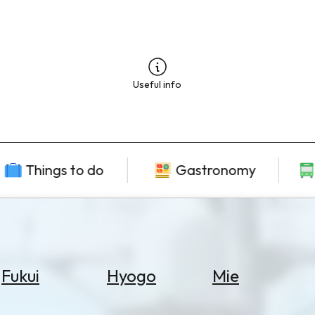
Useful info
Things to do
Gastronomy
Fukui
Hyogo
Mie