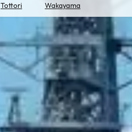
Tottori
Wakayama