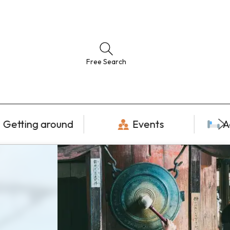
Free Search
Getting around
Events
A