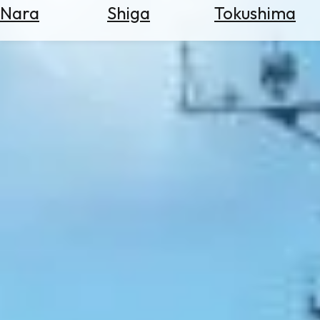
Nara
Shiga
Tokushima
Search
for
Flights
Search
for
Hotels
Check
Exchange
Rates
Check
the
Weather