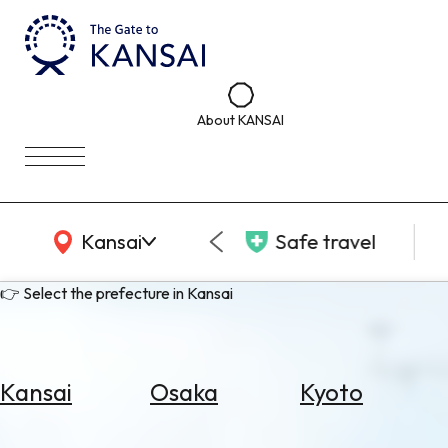
About KANSAI
KANSAI Map
Kansai
Safe travel
👉 Select the prefecture in Kansai
Kansai
Osaka
Kyoto
Select
Area