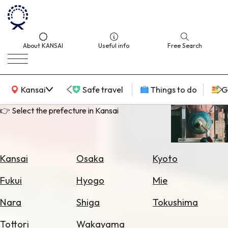
About KANSAI
Useful info
Free Search
KANSAI Map
Kansai
Safe travel
Things to do
G
👉 Select the prefecture in Kansai
Select
Area
Kansai
Osaka
Kyoto
Search
Fukui
Hyogo
Mie
for
Flights
Nara
Shiga
Tokushima
Search
Tottori
Wakayama
for