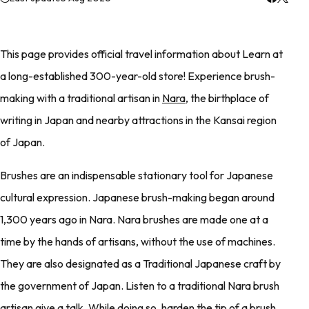
This page provides official travel information about Learn at
a long-established 300-year-old store! Experience brush-
making with a traditional artisan in
Nara
, the birthplace of
writing in Japan and nearby attractions in the Kansai region
of Japan.
Brushes are an indispensable stationary tool for Japanese
cultural expression. Japanese brush-making began around
1,300 years ago in Nara. Nara brushes are made one at a
time by the hands of artisans, without the use of machines.
They are also designated as a Traditional Japanese craft by
the government of Japan. Listen to a traditional Nara brush
artisan give a talk. While doing so, harden the tip of a brush