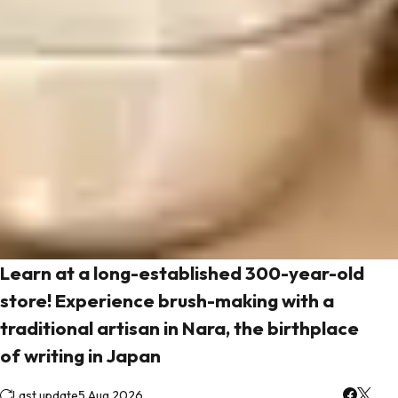
Learn at a long-established 300-year-old
store! Experience brush-making with a
traditional artisan in Nara, the birthplace
of writing in Japan
Last update
5 Aug 2026