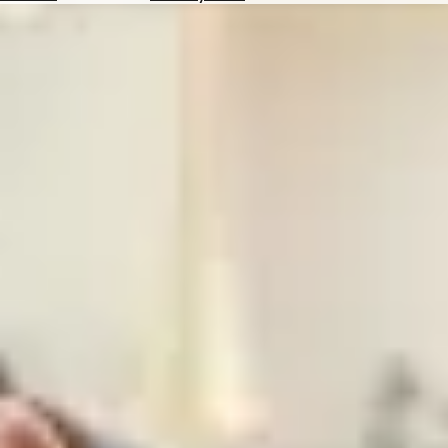
Hotels
Check
Exchange
Rates
Check
the
Weather