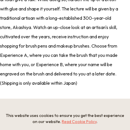
with glue and shape it yourself. The lecture will be given by a
traditional artisan with a long-established 300-year-old
store, Akashiya. Watch an up-close look at an artisan's skill,
cultivated over the years, receive instruction and enjoy
shopping for brush pens and makeup brushes. Choose from
Experience A, where you can take the brush that you made
home with you, or Experience B, where your name will be
engraved on the brush and delivered to you at a later date.
(Shipping is only available within Japan)
Photos
This website uses cookies to ensure you get the best experience
on our website.
Read Cookie Policy
.