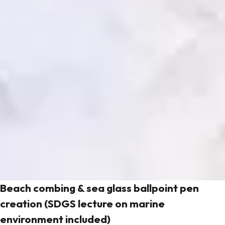
Beach combing & sea glass ballpoint pen
creation (SDGS lecture on marine
environment included)