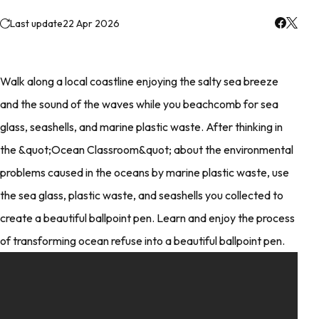
Last update
22 Apr 2026
Walk along a local coastline enjoying the salty sea breeze
and the sound of the waves while you beachcomb for sea
glass, seashells, and marine plastic waste. After thinking in
the &quot;Ocean Classroom&quot; about the environmental
problems caused in the oceans by marine plastic waste, use
the sea glass, plastic waste, and seashells you collected to
create a beautiful ballpoint pen. Learn and enjoy the process
of transforming ocean refuse into a beautiful ballpoint pen.