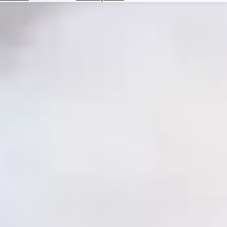
Hotels
Check
Exchange
Rates
Check
the
Weather