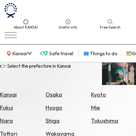
About KANSAI
Useful info
Free Search
KANSAI Map
Kansai
Safe travel
Things to do
G
👉 Select the prefecture in Kansai
Select
Area
Kansai
Osaka
Kyoto
Search
Fukui
Hyogo
Mie
for
Flights
Nara
Shiga
Tokushima
Search
Tottori
Wakayama
for