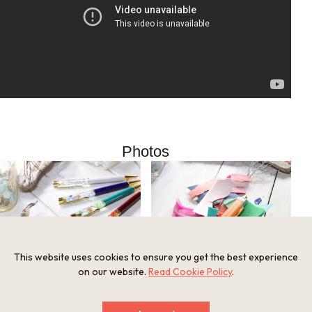
Photos
This website uses cookies to ensure you get the best experience
on our website.
Read Cookie Policy
.