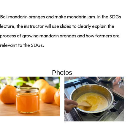
Boil mandarin oranges and make mandarin jam. In the SDGs
lecture, the instructor will use slides to clearly explain the
process of growing mandarin oranges and how farmers are
relevant to the SDGs.
Photos