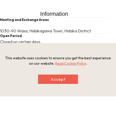
Information
Meeting and Exchange Areas
1030-90 Wasa, Hidakagawa Town, Hidaka District
Open Period
Closed on certain days
Provision of Meals
Meals are not provided
Related websites
This website uses cookies to ensure you get the best experience
https://kishutaiken.com/archives/2032
on our website.
Read Cookie Policy
.
This basic information is current at the time of publication and is
Accept
subject to change.
Please check the official website for the latest information.
Map