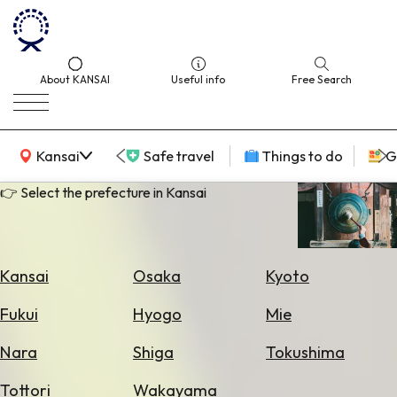
About KANSAI
Useful info
Free Search
KANSAI Map
Kansai
Safe travel
Things to do
G
👉 Select the prefecture in Kansai
Select
Area
Kansai
Osaka
Kyoto
Search
Fukui
Hyogo
Mie
for
Flights
Nara
Shiga
Tokushima
Search
Tottori
Wakayama
for