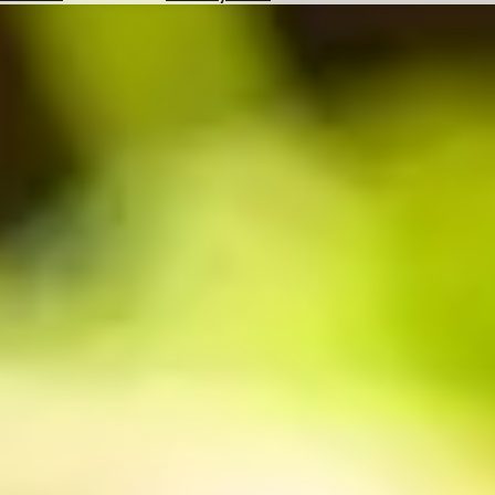
Hotels
Check
Exchange
Rates
Check
the
Weather