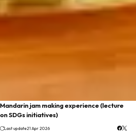
Mandarin jam making experience (lecture
on SDGs initiatives)
Last update
21 Apr 2026