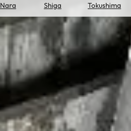
Nara
Shiga
Tokushima
Search
for
Flights
Search
for
Hotels
Check
Exchange
Rates
Check
the
Weather