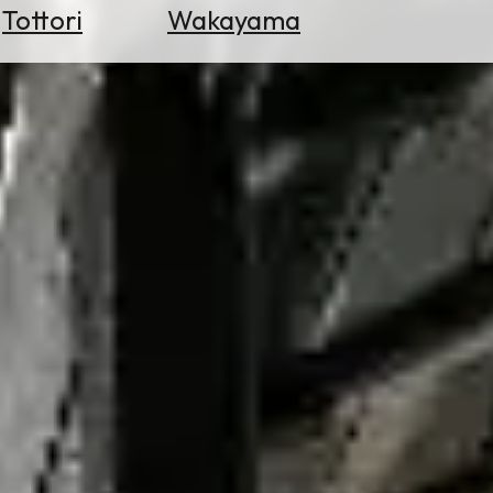
Tottori
Wakayama