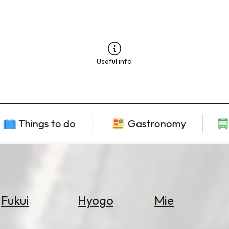
Useful info
Things to do
Gastronomy
Fukui
Hyogo
Mie