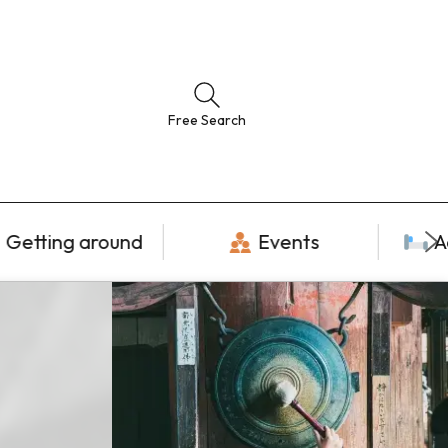
Free Search
Getting around
Events
A