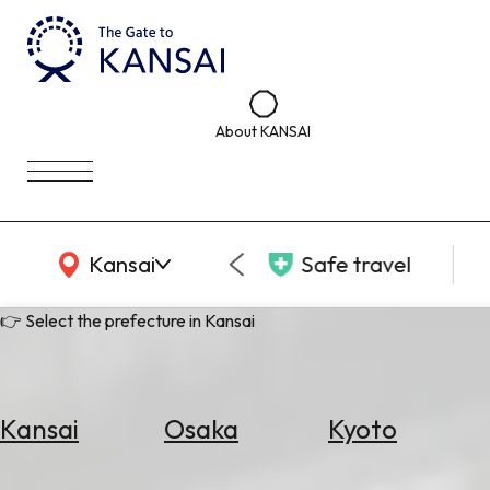
About KANSAI
KANSAI Map
Kansai
Safe travel
👉 Select the prefecture in Kansai
Kansai
Osaka
Kyoto
Select
Area