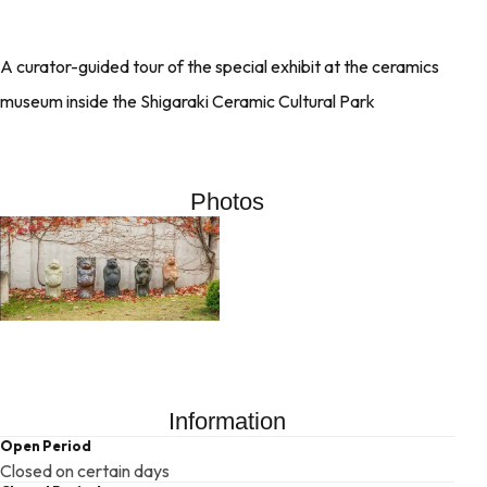
A curator-guided tour of the special exhibit at the ceramics
museum inside the Shigaraki Ceramic Cultural Park
Photos
Information
Open Period
Closed on certain days