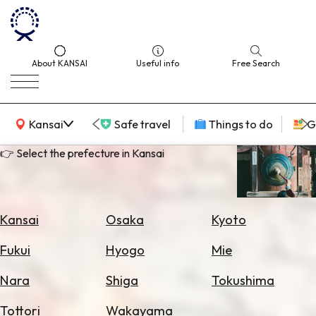
About KANSAI
Useful info
Free Search
KANSAI Map
Kansai
Safe travel
Things to do
G
👉 Select the prefecture in Kansai
Select
Area
Kansai
Osaka
Kyoto
Search
Fukui
Hyogo
Mie
for
Flights
Nara
Shiga
Tokushima
Search
Tottori
Wakayama
for