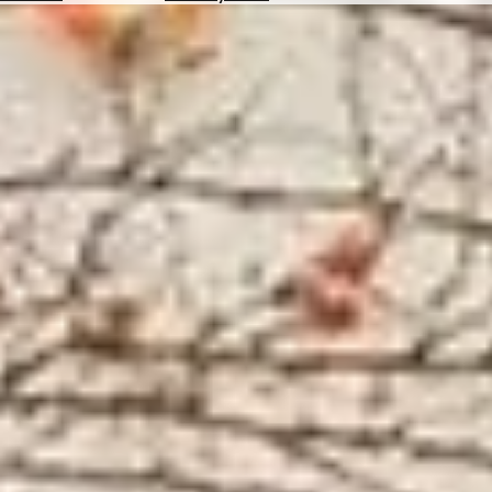
Hotels
Check
Exchange
Rates
Check
the
Weather