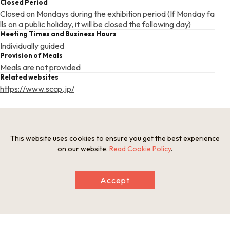
Closed Period
Closed on Mondays during the exhibition period (If Monday fa
lls on a public holiday, it will be closed the following day)
Meeting Times and Business Hours
Individually guided
Provision of Meals
Meals are not provided
Related websites
https://www.sccp.jp/
This basic information is current at the time of publication and is
subject to change.
This website uses cookies to ensure you get the best experience
Please check the official website for the latest information.
on our website.
Read Cookie Policy
.
Accept
Map