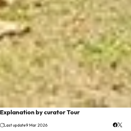
Explanation by curator Tour
Last update
9 Mar 2026