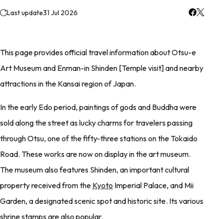
Last update
31 Jul 2026
This page provides official travel information about Otsu-e
Art Museum and Enman-in Shinden [Temple visit] and nearby
attractions in the Kansai region of Japan.
In the early Edo period, paintings of gods and Buddha were
sold along the street as lucky charms for travelers passing
through Otsu, one of the fifty-three stations on the Tokaido
Road. These works are now on display in the art museum.
The museum also features Shinden, an important cultural
property received from the
Kyoto
Imperial Palace, and Mii
Garden, a designated scenic spot and historic site. Its various
shrine stamps are also popular.