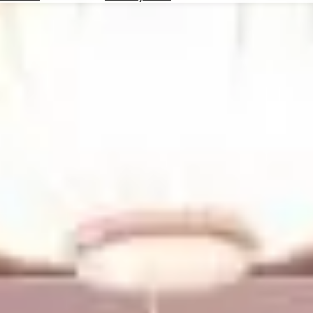
Hotels
Check
Exchange
Rates
Check
the
Weather