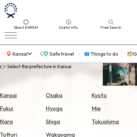
About KANSAI
Useful info
Free Search
KANSAI Map
Kansai
Safe travel
Things to do
G
👉 Select the prefecture in Kansai
Select
Area
Kansai
Osaka
Kyoto
Search
Fukui
Hyogo
Mie
for
Flights
Nara
Shiga
Tokushima
Search
Tottori
Wakayama
for