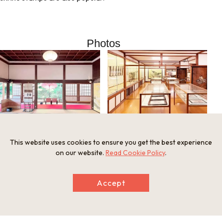
Photos
Enmanin Shinden
Otsu-e Art Museum at Enman-in
This website uses cookies to ensure you get the best experience
on our website.
Read Cookie Policy
.
Information
Minimum Number of Passengers
Accept
1 person
Meeting and Exchange Areas
Enman-in, 25th Sacred Site, Kinki 36 Kannon Pilgrimage
33 Onjoji-cho, Otsu City, Shiga Prefecture