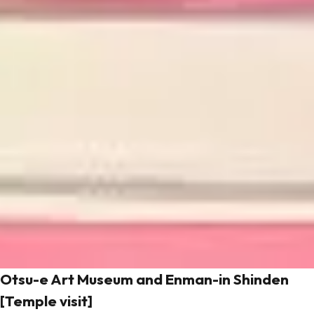
Otsu-e Art Museum and Enman-in Shinden
[Temple visit]