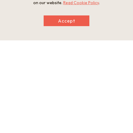
on our website.
Read Cookie Policy
.
Touring the Fukushoji Temple main hall
Preparing the Fukushoji Temple main hall
Accept
The meditation experience
The meditation experience
Listening to an explanation of "eating
A lunch of healing shojin-ryori
meditation"