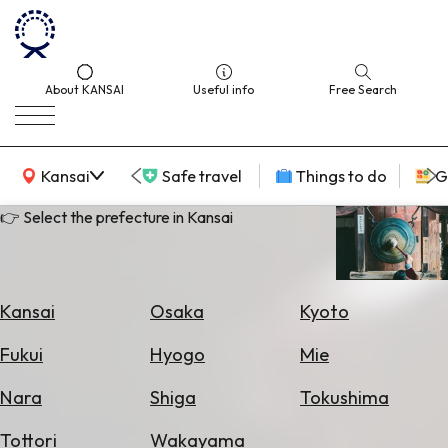
About KANSAI
Useful info
Free Search
KANSAI Map
Kansai
Safe travel
Things to do
G
👉 Select the prefecture in Kansai
Select
Area
Kansai
Osaka
Kyoto
Search
Fukui
Hyogo
Mie
for
Flights
Nara
Shiga
Tokushima
Search
Tottori
Wakayama
for