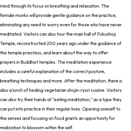
mind through its focus on breathing and relaxation. The
female monks will provide gentle guidance on the practice,
eliminating any need to worry even for those who have never
meditated. Visitors can also tour the main hall of Fukushoji
Temple, reconstructed 200 years ago under the guidance of
the temple priestess, and learn about the way to offer
prayers in Buddhist temples. The meditation experience
includes a careful explanation of the correct posture,
breathing techniques and more. After the meditation, there is
also a lunch of healing vegetarian shojin-ryori cuisine. Visitors
can also try their hands at "eating meditation," as a type they
can put into practice in their regular lives. Opening oneself to
the senses and focusing on food grants an opportunity for
realization to blossom within the self.