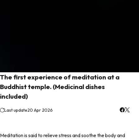
The first experience of meditation at a
Buddhist temple. (Medicinal dishes
included)
Last update
20 Apr 2026
Meditation is said to relieve stress and soothe the body and