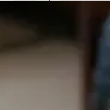
Hotels
Check
Exchange
Rates
Check
the
Weather