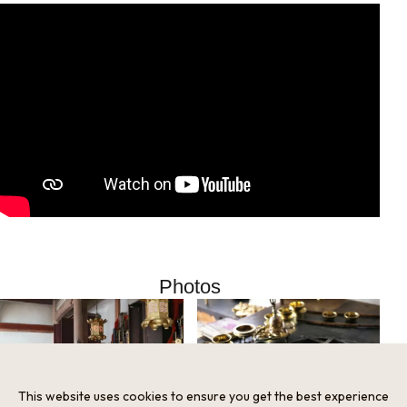
Photos
This website uses cookies to ensure you get the best experience