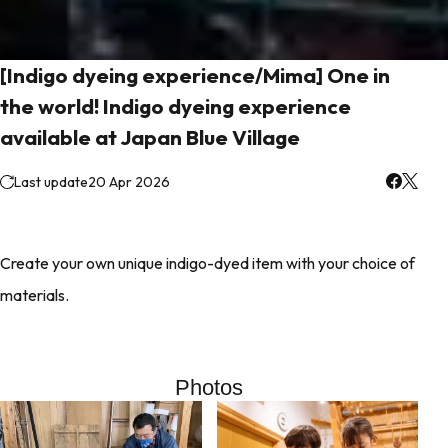
[Indigo dyeing experience/Mima] One in
the world! Indigo dyeing experience
available at Japan Blue Village
Last update
20 Apr 2026
Create your own unique indigo-dyed item with your choice of
materials.
Photos