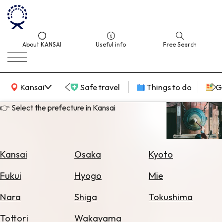
About KANSAI
Useful info
Free Search
KANSAI Map
Kansai
Safe travel
Things to do
G
👉 Select the prefecture in Kansai
Select
Area
Kansai
Osaka
Kyoto
Search
Fukui
Hyogo
Mie
for
Flights
Nara
Shiga
Tokushima
Search
Tottori
Wakayama
for