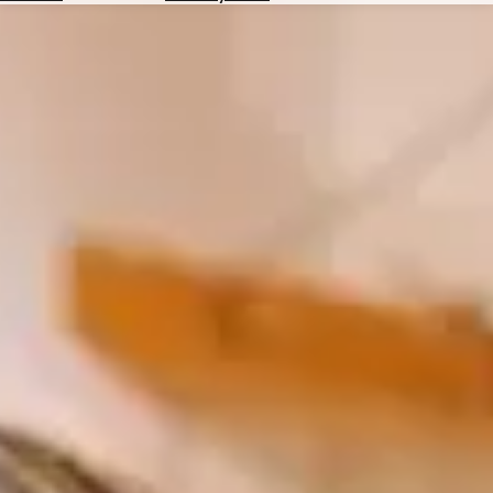
Hotels
Check
Exchange
Rates
Check
the
Weather