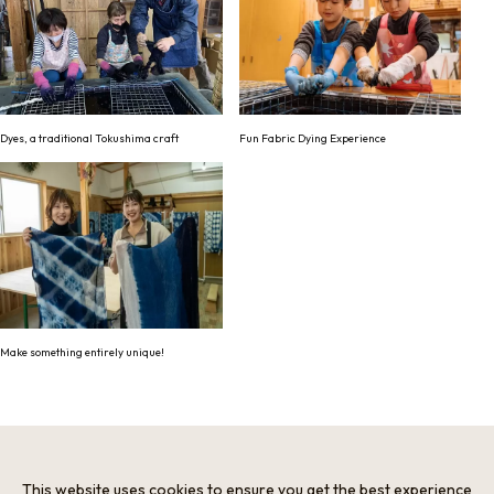
Dyes, a traditional Tokushima craft
Fun Fabric Dying Experience
Make something entirely unique!
Information
Minimum Number of Passengers
This website uses cookies to ensure you get the best experience