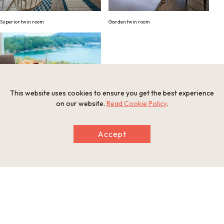
Superior twin room
Garden twin room
This website uses cookies to ensure you get the best experience
on our website.
Read Cookie Policy
.
Western breakfast
Accept
Information
Minimum Number of Passengers
1 participant
Maximum Capacity
3 participants
Participation Restrictions
Not available