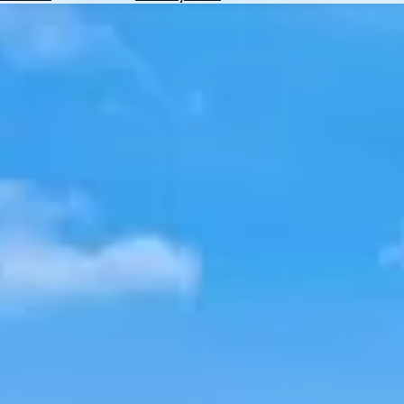
Hotels
Check
Exchange
Rates
Check
the
Weather