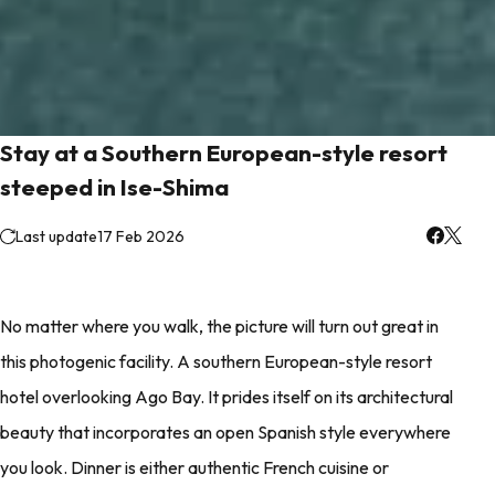
Stay at a Southern European-style resort
steeped in Ise-Shima
Last update
17 Feb 2026
No matter where you walk, the picture will turn out great in
this photogenic facility. A southern European-style resort
hotel overlooking Ago Bay. It prides itself on its architectural
beauty that incorporates an open Spanish style everywhere
you look. Dinner is either authentic French cuisine or