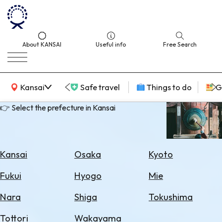
About KANSAI
Useful info
Free Search
KANSAI Map
Kansai
Safe travel
Things to do
G
👉 Select the prefecture in Kansai
Select
Area
Kansai
Osaka
Kyoto
Search
Fukui
Hyogo
Mie
for
Flights
Nara
Shiga
Tokushima
Search
Tottori
Wakayama
for