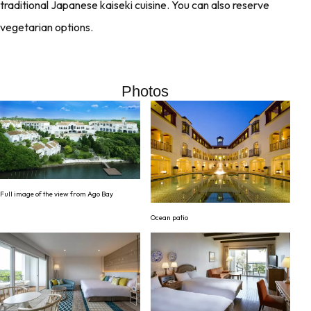
traditional Japanese kaiseki cuisine. You can also reserve
vegetarian options.
Photos
Full image of the view from Ago Bay
Ocean patio