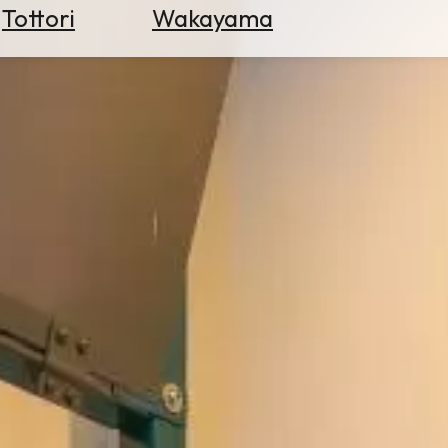
Tottori
Wakayama