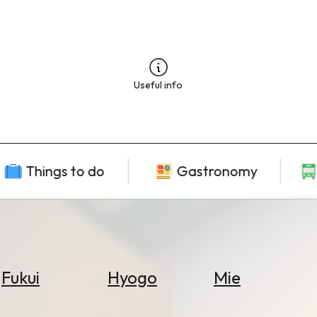
Useful info
Things to do
Gastronomy
Fukui
Hyogo
Mie