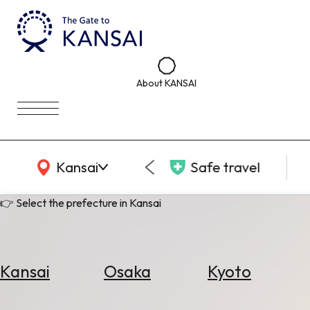
About KANSAI
KANSAI Map
Kansai
Safe travel
👉 Select the prefecture in Kansai
Kansai
Osaka
Kyoto
Select
Area