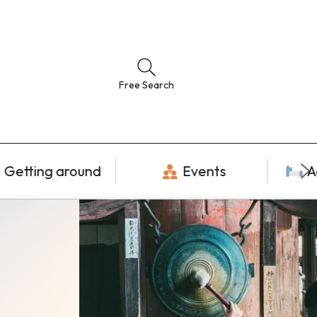
Free Search
Getting around
Events
A