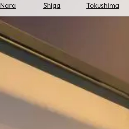
Nara
Shiga
Tokushima
Search
for
Flights
Search
for
Hotels
Check
Exchange
Rates
Check
the
Weather