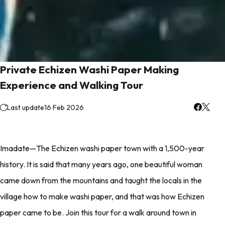
Private Echizen Washi Paper Making
Experience and Walking Tour
Last update
16 Feb 2026
Imadate—The Echizen washi paper town with a 1,500-year
history. It is said that many years ago, one beautiful woman
came down from the mountains and taught the locals in the
village how to make washi paper, and that was how Echizen
paper came to be. Join this tour for a walk around town in