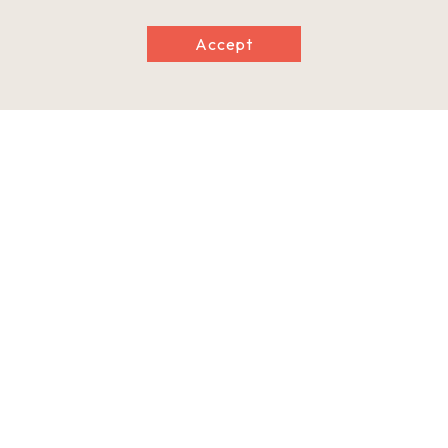
Accept