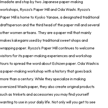
Imadate and stop by two Japanese paper-making
workshops, Ryozo’s Paper Mill and Oda Washi. Ryozo’s
Paper Mill is home to Kyoko Yanase, a designated traditional
draftsperson and the third head of the paper mill and several
other women artisans. They are a paper mill that mainly
makes kakegami used by traditional sweet shops and
wrapping paper. Ryozo’s Paper Mill continues to welcome
visitors for its paper-making experiences and workshop
tours to spread the word about Echizen paper. Oda Washi is
a paper-making workshop with a history that goes back
more than a century. While they specialize in making
oversized Washi paper, they also create original products
such as trinkets and accessories you may find yourself
wanting to use in your daily life. Not only will you get to see