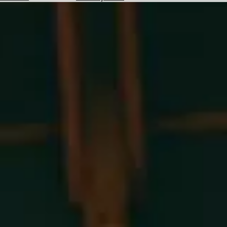
Hotels
Check
Exchange
Rates
Check
the
Weather