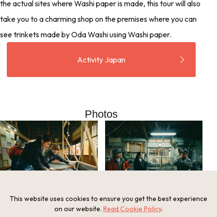
the actual sites where Washi paper is made, this tour will also
take you to a charming shop on the premises where you can
see trinkets made by Oda Washi using Washi paper.
Activity Japan
Photos
This website uses cookies to ensure you get the best experience
on our website.
Read Cookie Policy
.