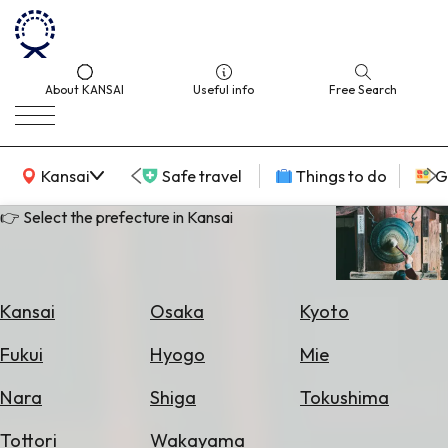
About KANSAI
Useful info
Free Search
KANSAI Map
Kansai
Safe travel
Things to do
G
👉 Select the prefecture in Kansai
Select
Area
Kansai
Osaka
Kyoto
Search
Fukui
Hyogo
Mie
for
Flights
Nara
Shiga
Tokushima
Search
Tottori
Wakayama
for