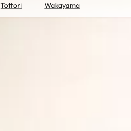
Tottori
Wakayama