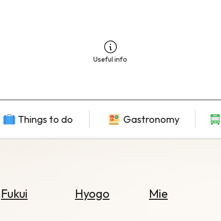
Useful info
Things to do
Gastronomy
Fukui
Hyogo
Mie