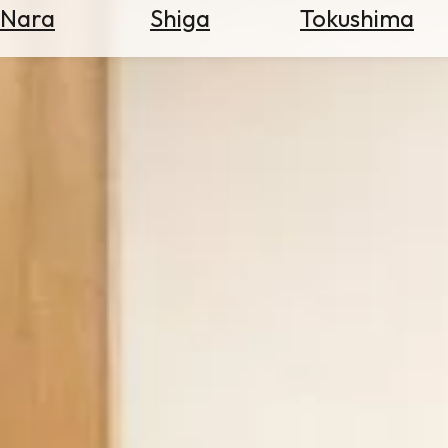
Nara
Shiga
Tokushima
Search
for
Flights
Search
for
Hotels
Check
Exchange
Rates
Check
the
Weather