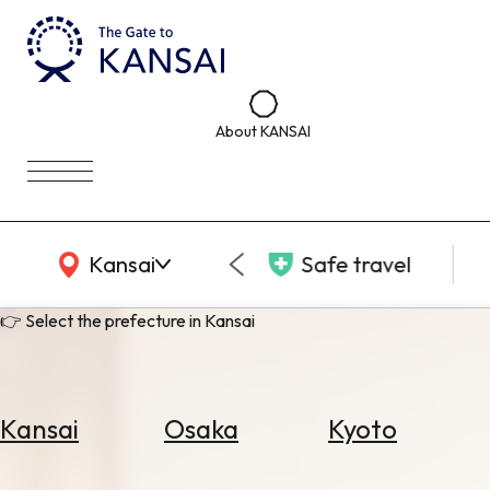
About KANSAI
KANSAI Map
Kansai
Safe travel
👉 Select the prefecture in Kansai
Kansai
Osaka
Kyoto
Select
Area