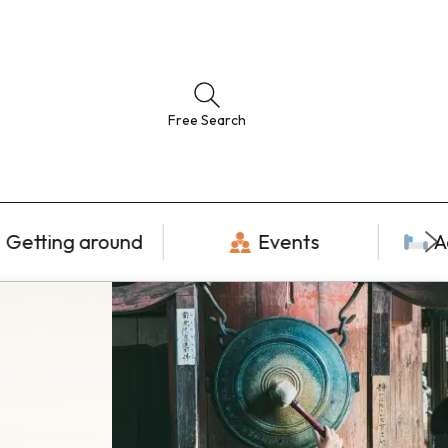
Free Search
Getting around
Events
A