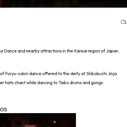
L
sa Dance and nearby attractions in the Kansai region of Japan.
f Furyu-odori dance offered to the deity at Shikobuchi Jinja
er hats chant while dancing to Taiko drums and gongs.
tos