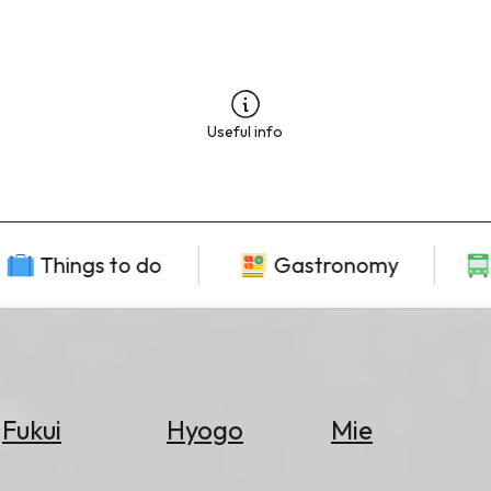
Useful info
Things to do
Gastronomy
Fukui
Hyogo
Mie