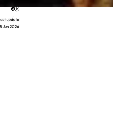
ast update
5 Jun 2026