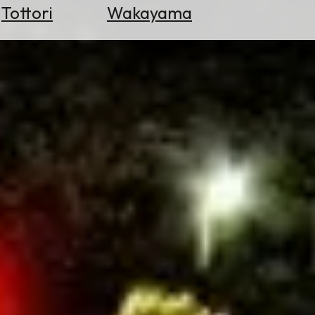
Tottori
Wakayama