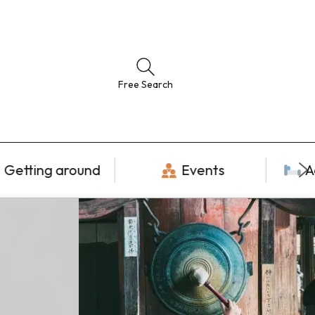
Free Search
Getting around
Events
A