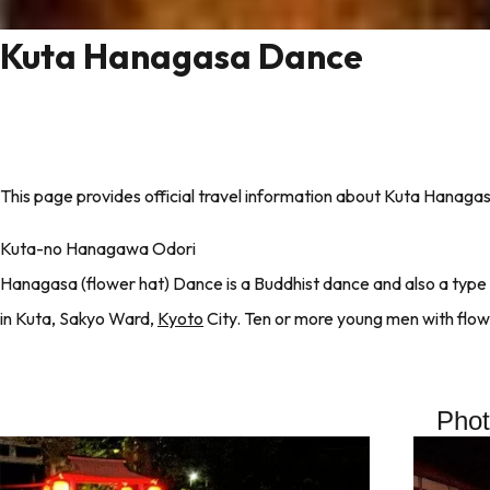
Kuta Hanagasa Dance
This page provides official travel information about Kuta Hanaga
Kuta-no Hanagawa Odori
Hanagasa (flower hat) Dance is a Buddhist dance and also a type o
in Kuta, Sakyo Ward,
Kyoto
City. Ten or more young men with flow
Pho