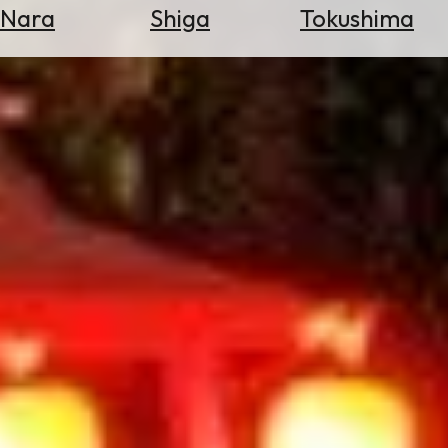
Nara
Shiga
Tokushima
Search
for
Flights
Search
for
Hotels
Check
Exchange
Rates
Check
the
Weather