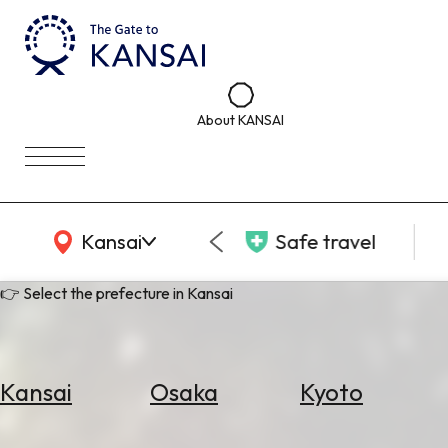
About KANSAI
KANSAI Map
Kansai
Safe travel
👉 Select the prefecture in Kansai
Kansai
Osaka
Kyoto
Select
Area