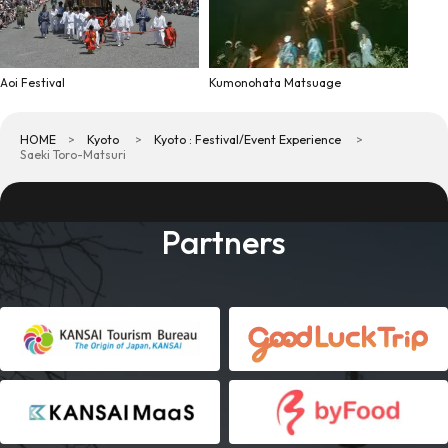
Aoi Festival
Kumonohata Matsuage
HOME
Kyoto
Kyoto : Festival/Event Experience
Saeki Toro-Matsuri
Partners