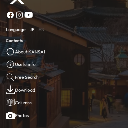
Language
JP
EN
Contents
About KANSAI
Useful info
Free Search
Download
Columns
Photos