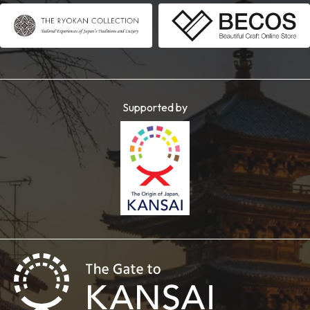
Supported by