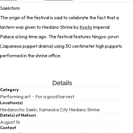
Hotels
Saekitoro
The origin of the festival is said to celebrate the fact that a
Check
Exchange
lantern was given to Hiedano Shrine by
Kyoto
Imperial
Rates
Palace a long time ago. The festival features Ningyo-joruri
Check
(Japanese puppet drama) using 30 centimeter high puppets
the
Weather
performed in the shrine office.
Details
Category
Performing art・For a good harvest
Location(s)
Hiedanocho Saeki, Kameoka City Hiedano Shrine
Date(s) of Matsuri
August 14
Contact