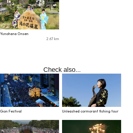
Yunohana Onsen
2.67
km
Check also...
Gion Festival
Unleashed cormorant fishing tour