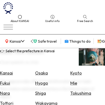
About KANSAI
Useful info
Free Search
KANSAI Map
Kansai
Safe travel
Things to do
G
👉 Select the prefecture in Kansai
Saeki Toro-matsuri
Last update
16 Jun 2026
Select
Area
Kansai
Osaka
Kyoto
This page provides official travel information about Saeki
Search
Fukui
Hyogo
Mie
for
Toro-matsuri and nearby attractions in the Kansai region of
Flights
Nara
Shiga
Tokushima
Japan.
Search
Tottori
Wakayama
for