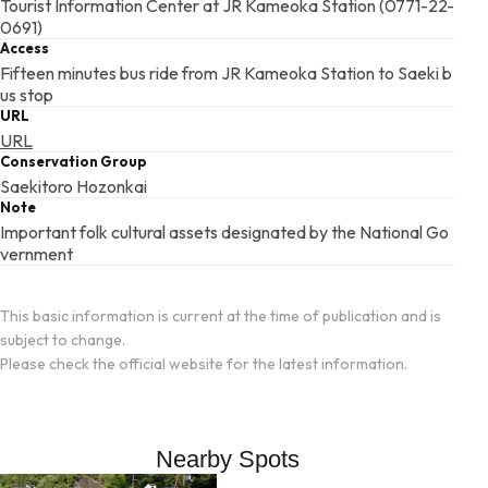
Tourist Information Center at JR Kameoka Station (0771-22-
0691)
Access
Fifteen minutes bus ride from JR Kameoka Station to Saeki b
us stop
URL
URL
Conservation Group
Saekitoro Hozonkai
Note
Important folk cultural assets designated by the National Go
vernment
This basic information is current at the time of publication and is
subject to change.
Please check the official website for the latest information.
Nearby Spots