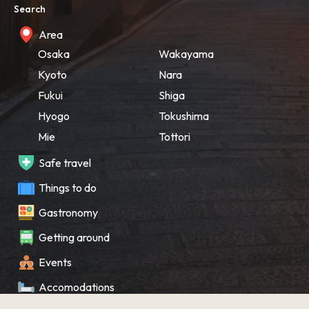
Search
Area
Osaka
Wakayama
Kyoto
Nara
Fukui
Shiga
Hyogo
Tokushima
Mie
Tottori
Safe travel
Things to do
Gastronomy
Getting around
Events
Accomodations