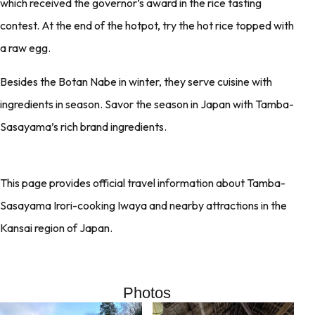
which received the governor’s award in the rice tasting
contest. At the end of the hotpot, try the hot rice topped with
a raw egg.
Besides the Botan Nabe in winter, they serve cuisine with
ingredients in season. Savor the season in Japan with Tamba-
Sasayama’s rich brand ingredients.
This page provides official travel information about Tamba-
Sasayama Irori-cooking Iwaya and nearby attractions in the
Kansai region of Japan.
Photos