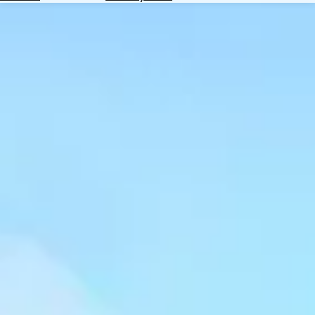
Hotels
Check
Exchange
Rates
Check
the
Weather