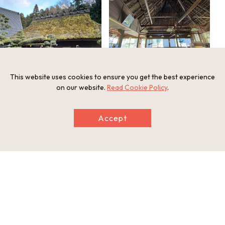
This website uses cookies to ensure you get the best experience
The restaurant in a home with the thatched
Around Irori, enjoy Sasayama’s specialty in
roof and a water wheel
season
on our website.
Read Cookie Policy
.
Accept
The shiny rice is the creation of the
restaurant owner after many trials