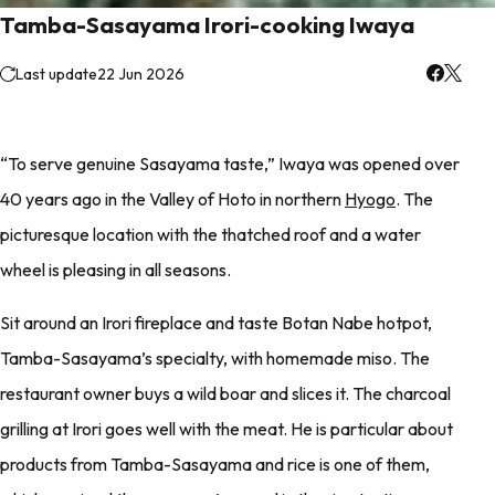
Tamba-Sasayama Irori-cooking Iwaya
Last update
22 Jun 2026
“To serve genuine Sasayama taste,” Iwaya was opened over
40 years ago in the Valley of Hoto in northern
Hyogo
. The
picturesque location with the thatched roof and a water
wheel is pleasing in all seasons.
Sit around an Irori fireplace and taste Botan Nabe hotpot,
Tamba-Sasayama’s specialty, with homemade miso. The
restaurant owner buys a wild boar and slices it. The charcoal
grilling at Irori goes well with the meat. He is particular about
products from Tamba-Sasayama and rice is one of them,