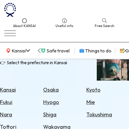
About KANSAI
Useful info
Free Search
KANSAI Map
Kansai
Safe travel
Things to do
G
👉 Select the prefecture in Kansai
Select
Area
Kansai
Osaka
Kyoto
Search
Fukui
Hyogo
Mie
for
Flights
Nara
Shiga
Tokushima
Search
Tottori
Wakayama
for