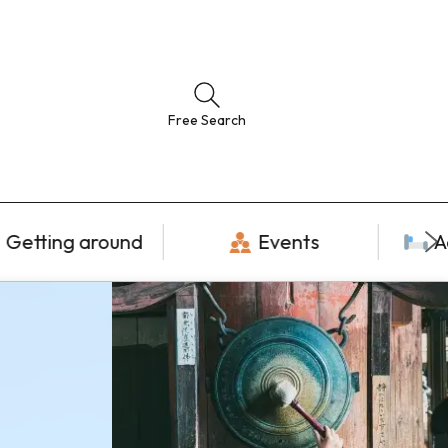
Free Search
Getting around
Events
A