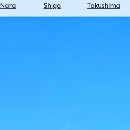
Nara
Shiga
Tokushima
Search
for
Flights
Search
for
Hotels
Check
Exchange
Rates
Check
the
Weather