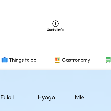
Useful info
Things to do
Gastronomy
Fukui
Hyogo
Mie