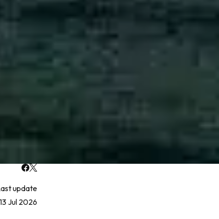
ast update
13 Jul 2026