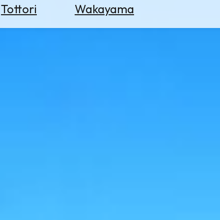
Tottori
Wakayama