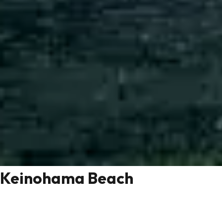
Keinohama Beach