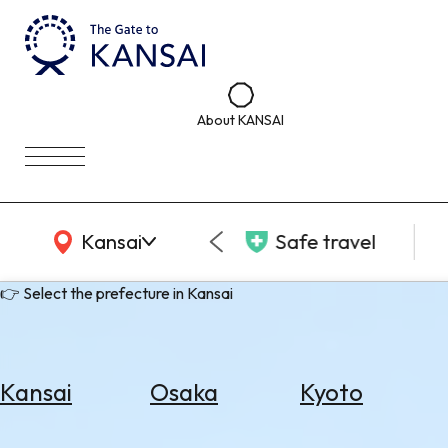
About KANSAI
KANSAI Map
Kansai
Safe travel
👉 Select the prefecture in Kansai
Kansai
Osaka
Kyoto
Select
Area