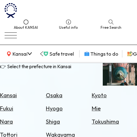
About KANSAI
Useful info
Free Search
KANSAI Map
Kansai
Safe travel
Things to do
G
👉 Select the prefecture in Kansai
Select
Area
Kansai
Osaka
Kyoto
Search
Fukui
Hyogo
Mie
for
Flights
Nara
Shiga
Tokushima
Search
Tottori
Wakayama
for