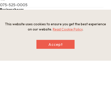
075-525-0005
Businesshours
8:30 a.m. - 5:00 p.m. ("shuin" letters bearing the official scarl
et seal available 9:30 a.m. - 4:30 p.m.)
This website uses cookies to ensure you get the best experience
Holiday
on our website.
Read Cookie Policy
.
Open year-round
Website
http://www.kyoto-ebisu.jp/
Accept
This basic information is current at the time of publication and is
subject to change.
Please check the official website for the latest information.
Map