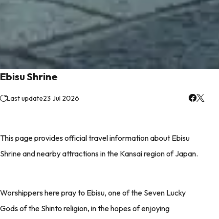
Ebisu Shrine
Last update
23 Jul 2026
This page provides official travel information about Ebisu
Shrine and nearby attractions in the Kansai region of Japan.
Worshippers here pray to Ebisu, one of the Seven Lucky
Gods of the Shinto religion, in the hopes of enjoying