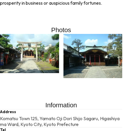
prosperity in business or auspicious family fortunes.
Photos
Information
Address
Komatsu Town 125, Yamato Oji Dori Shijo Sagaru, Higashiya
ma Ward, Kyoto City, Kyoto Prefecture
Tel