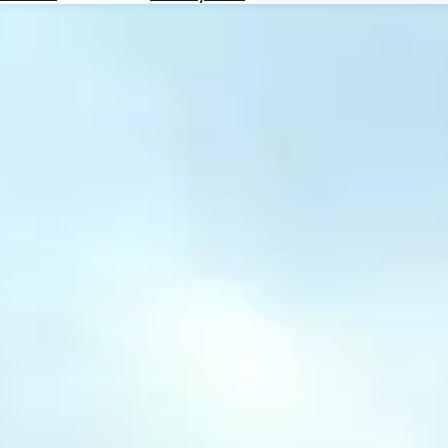
Hotels
Check
Exchange
Rates
Check
the
Weather