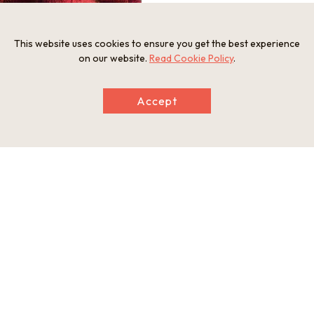
This website uses cookies to ensure you get the best experience
on our website.
Read Cookie Policy
.
Information
Address
Accept
Hiokimae, Imazu Town, Takashima City, Shiga Prefecture
Tel
0740-22-2486
Businesshours
refer to the website
Holiday
refer to the website
Website
https://www.hakodateyama.com/green/
This basic information is current at the time of publication and is
subject to change.
Please check the official website for the latest information.