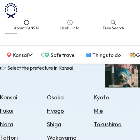
About KANSAI
Useful info
Free Search
KANSAI Map
Kansai
Safe travel
Things to do
G
👉 Select the prefecture in Kansai
Select
Area
Kansai
Osaka
Kyoto
Search
Fukui
Hyogo
Mie
for
Flights
Nara
Shiga
Tokushima
Search
Tottori
Wakayama
for