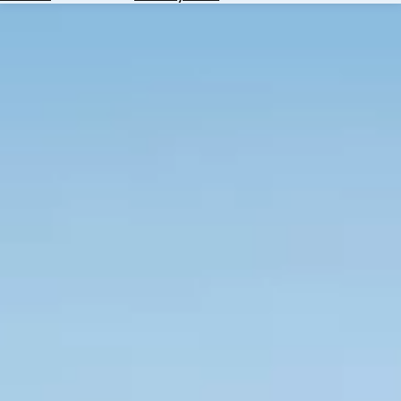
Hotels
Check
Exchange
Rates
Check
the
Weather