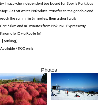
by Imazu-cho independent bus bound for Sports Park, bus
stop: Get off at Mt. Hakodate, transfer to the gondola and
reach the summit in 8 minutes, then a short walk
Car: 31 km and 40 minutes from Hokuriku Expressway
Kinomoto IC via Route 161
【parking】
Available / 1100 units
Photos