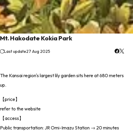
Mt. Hakodate Kokia Park
Last update
27 Aug 2025
The Kansai region's largest lily garden sits here at 680 meters
up.
【price】
refer to the website
【access】
Public transportation: JR Omi-Imazu Station → 20 minutes