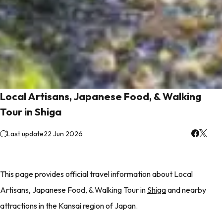
Local Artisans, Japanese Food, & Walking
Tour in Shiga
Last update
22 Jun 2026
This page provides official travel information about Local
Artisans, Japanese Food, & Walking Tour in
Shiga
and nearby
attractions in the Kansai region of Japan.