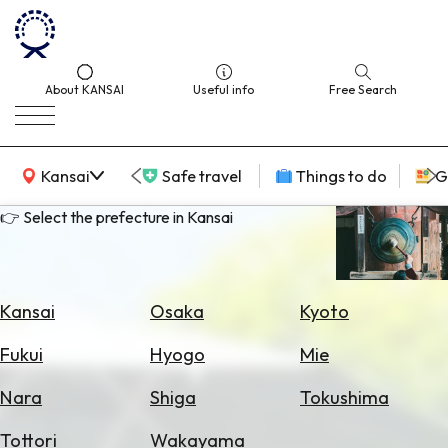
About KANSAI
Useful info
Free Search
KANSAI Map
Kansai
Safe travel
Things to do
G
👉 Select the prefecture in Kansai
Select
Area
Kansai
Osaka
Kyoto
Search
Fukui
Hyogo
Mie
for
Flights
Nara
Shiga
Tokushima
Search
Tottori
Wakayama
for