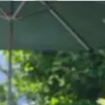
Hotels
Check
Exchange
Rates
Check
the
Weather