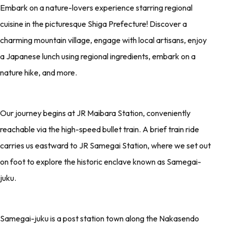
Embark on a nature-lovers experience starring regional
cuisine in the picturesque Shiga Prefecture! Discover a
charming mountain village, engage with local artisans, enjoy
a Japanese lunch using regional ingredients, embark on a
nature hike, and more.
Our journey begins at JR Maibara Station, conveniently
reachable via the high-speed bullet train. A brief train ride
carries us eastward to JR Samegai Station, where we set out
on foot to explore the historic enclave known as Samegai-
juku.
Samegai-juku is a post station town along the Nakasendo