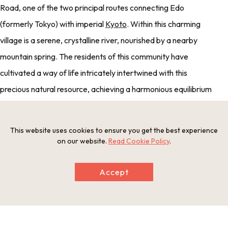
Road, one of the two principal routes connecting Edo
(formerly Tokyo) with imperial
Kyoto
. Within this charming
village is a serene, crystalline river, nourished by a nearby
mountain spring. The residents of this community have
cultivated a way of life intricately intertwined with this
precious natural resource, achieving a harmonious equilibrium
that harnesses and conserves the gifts of nature.
This website uses cookies to ensure you get the best experience
on our website.
Read Cookie Policy
.
For lunch, enjoy a selection of local delicacies at an authentic
ryotei restaurant, once the esteemed honjin of the post town
Accept
(the highest class of lodging, reserved for Edo officials). The
menu showcases locally sourced ingredients, including
rainbow trout cultivated in the nearby waters.