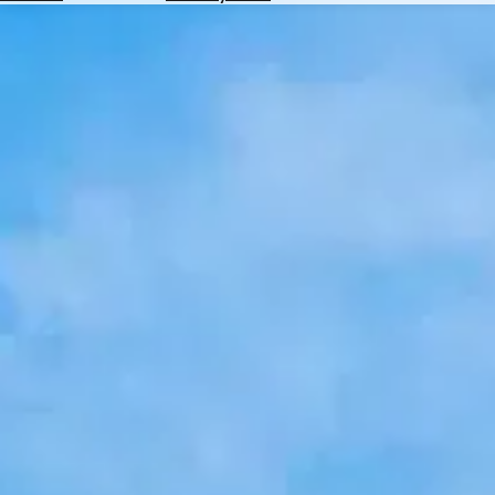
Hotels
Check
Exchange
Rates
Check
the
Weather