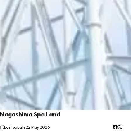
Nagashima Spa Land
Last update
22 May 2026