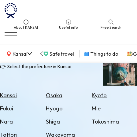
About KANSAI
Useful info
Free Search
KANSAI Map
Kansai
Safe travel
Things to do
G
👉 Select the prefecture in Kansai
Select
Area
Kansai
Osaka
Kyoto
Search
Fukui
Hyogo
Mie
for
Flights
Nara
Shiga
Tokushima
Search
Tottori
Wakayama
for