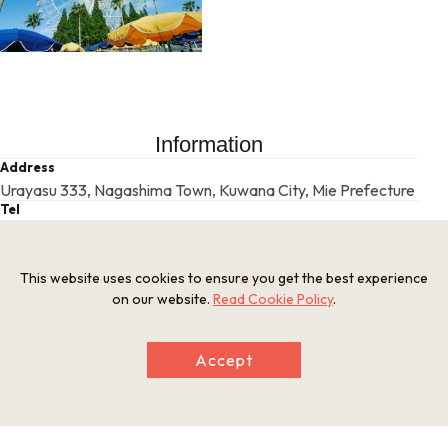
Information
Address
Urayasu 333, Nagashima Town, Kuwana City, Mie Prefecture
Tel
0594-45-1111
Businesshours
9:30 a.m. - 5:00 p.m. (may vary according to the season or d
This website uses cookies to ensure you get the best experience
ay)
on our website.
Read Cookie Policy
.
Holiday
Irregular closures *Please check the website.
Website
Accept
http://www.nagashima-onsen.co.jp/spaland/index.html/
This basic information is current at the time of publication and is