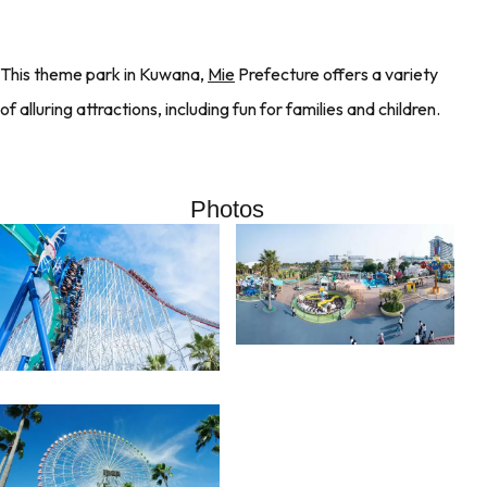
This theme park in Kuwana,
Mie
Prefecture offers a variety
of alluring attractions, including fun for families and children.
Photos