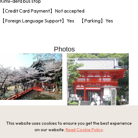
Kimii-dera bus stop
【Credit Card Payment】Not accepted
【Foreign Language Support】Yes 【Parking】Yes
Photos
This website uses cookies to ensure you get the best experience
on our website.
Read Cookie Policy
.