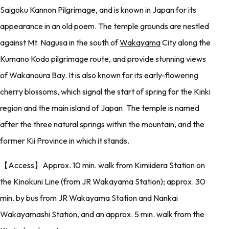
Saigoku Kannon Pilgrimage, and is known in Japan for its
appearance in an old poem. The temple grounds are nestled
against Mt. Nagusa in the south of
Wakayama
City along the
Kumano Kodo pilgrimage route, and provide stunning views
of Wakanoura Bay. It is also known for its early-flowering
cherry blossoms, which signal the start of spring for the Kinki
region and the main island of Japan. The temple is named
after the three natural springs within the mountain, and the
former Kii Province in which it stands.
【Access】Approx. 10 min. walk from Kimiidera Station on
the Kinokuni Line (from JR Wakayama Station); approx. 30
min. by bus from JR Wakayama Station and Nankai
Wakayamashi Station, and an approx. 5 min. walk from the