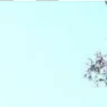
Hotels
Check
Exchange
Rates
Check
the
Weather