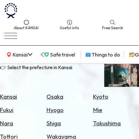
About KANSAI
Useful info
Free Search
KANSAI Map
Kansai
Safe travel
Things to do
G
👉 Select the prefecture in Kansai
Select
Area
Kansai
Osaka
Kyoto
Search
Fukui
Hyogo
Mie
for
Flights
Nara
Shiga
Tokushima
Search
Tottori
Wakayama
for