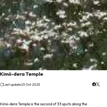
Kimii-dera Temple
Last update
23 Oct 2025
Kimii-dera Temple is the second of 33 spots along the