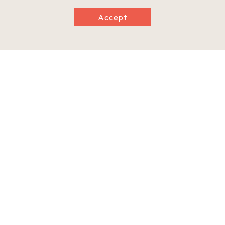
Accept
Information
Postal Code
641-0012
Address
1201 Kimiidera, Wakayama City, Wakayama Prefecture
Tel