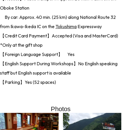
Oboke Station
By car: Approx. 40 min. (25 km) along National Route 32
from Ikawa-Ikeda IC on the
Tokushima
Expressway
【Credit Card Payment】Accepted (Visa and MasterCard)
*Only at the gift shop
【Foreign Language Support】 Yes
【English Support During Workshops】No English speaking
staff but English support is available
【Parking】Yes (52 spaces)
Photos