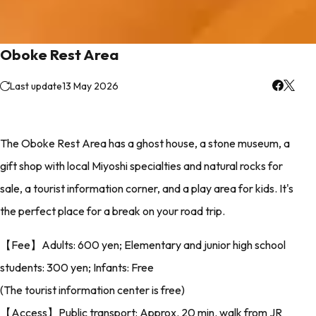
Oboke Rest Area
Last update
13 May 2026
The Oboke Rest Area has a ghost house, a stone museum, a
gift shop with local Miyoshi specialties and natural rocks for
sale, a tourist information corner, and a play area for kids. It's
the perfect place for a break on your road trip.
【Fee】Adults: 600 yen; Elementary and junior high school
students: 300 yen; Infants: Free
(The tourist information center is free)
【Access】Public transport: Approx. 20 min. walk from JR