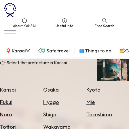
About KANSAI
Useful info
Free Search
KANSAI Map
Kansai
Safe travel
Things to do
G
👉 Select the prefecture in Kansai
Select
Area
Kansai
Osaka
Kyoto
Search
Fukui
Hyogo
Mie
for
Flights
Nara
Shiga
Tokushima
Search
Tottori
Wakayama
for