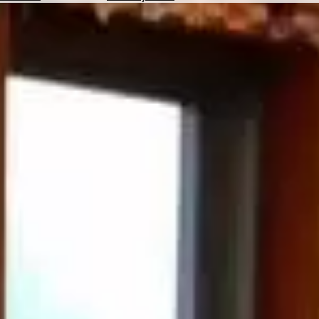
Hotels
Check
Exchange
Rates
Check
the
Weather