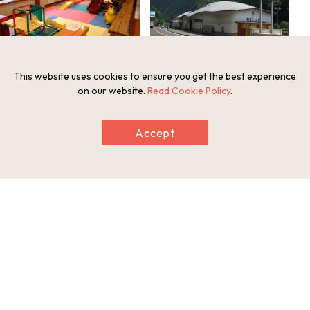
This website uses cookies to ensure you get the best experience
on our website.
Read Cookie Policy
.
Accept
Information
Address
1553-1 Kamimyo, Yamashiro-cho, Miyoshi, Tokushima Prefect
ure