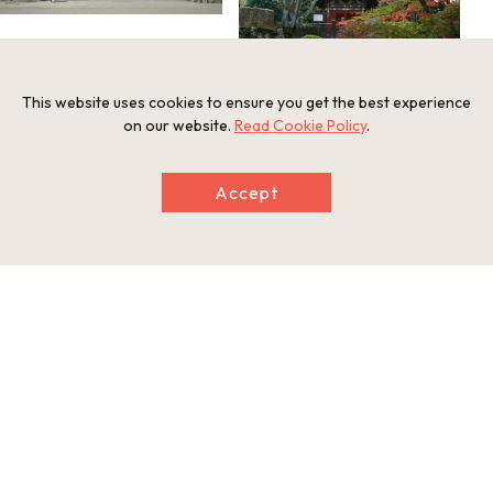
This website uses cookies to ensure you get the best experience
on our website.
Read Cookie Policy
.
Accept
Information
Postal Code
520-0036
Address
246 Onjoji-cho, Otsu, Shiga Prefecture
Tel
077-522-2238
Businesshours
9:00-16:30