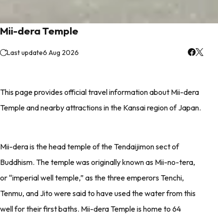
Mii-dera Temple
Last update
6 Aug 2026
This page provides official travel information about Mii-dera
Temple and nearby attractions in the Kansai region of Japan.
Mii-dera is the head temple of the Tendaijimon sect of
Buddhism. The temple was originally known as Mii-no-tera,
or “imperial well temple,” as the three emperors Tenchi,
Tenmu, and Jito were said to have used the water from this
well for their first baths. Mii-dera Temple is home to 64