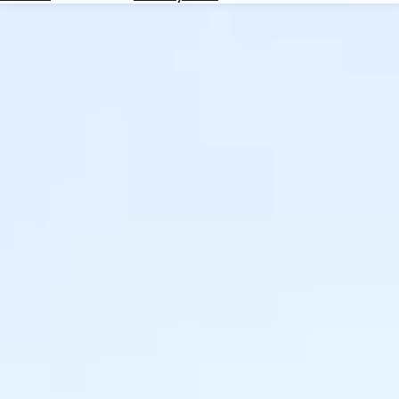
Hotels
Check
Exchange
Rates
Check
the
Weather