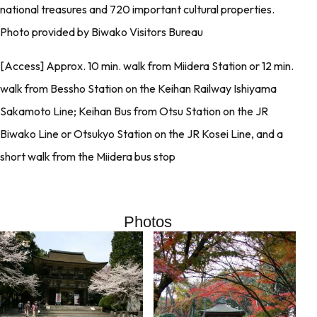
national treasures and 720 important cultural properties.
Photo provided by Biwako Visitors Bureau
[Access] Approx. 10 min. walk from Miidera Station or 12 min.
walk from Bessho Station on the Keihan Railway Ishiyama
Sakamoto Line; Keihan Bus from Otsu Station on the JR
Biwako Line or Otsukyo Station on the JR Kosei Line, and a
short walk from the Miidera bus stop
Photos