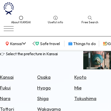
About KANSAI
Useful info
Free Search
KANSAI Map
Kansai
Safe travel
Things to do
G
👉 Select the prefecture in Kansai
Select
Area
Kansai
Osaka
Kyoto
Search
Fukui
Hyogo
Mie
for
Flights
Nara
Shiga
Tokushima
Search
Tottori
Wakayama
for