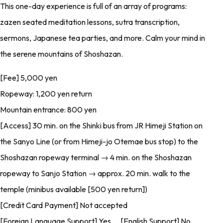
This one-day experience is full of an array of programs:
zazen seated meditation lessons, sutra transcription,
sermons, Japanese tea parties, and more. Calm your mind in
the serene mountains of Shoshazan.
[Fee] 5,000 yen
Ropeway: 1,200 yen return
Mountain entrance: 800 yen
[Access] 30 min. on the Shinki bus from JR Himeji Station on
the Sanyo Line (or from Himeji-jo Otemae bus stop) to the
Shoshazan ropeway terminal → 4 min. on the Shoshazan
ropeway to Sanjo Station → approx. 20 min. walk to the
temple (minibus available [500 yen return])
[Credit Card Payment] Not accepted
[Foreign Language Support] Yes [English Support] No