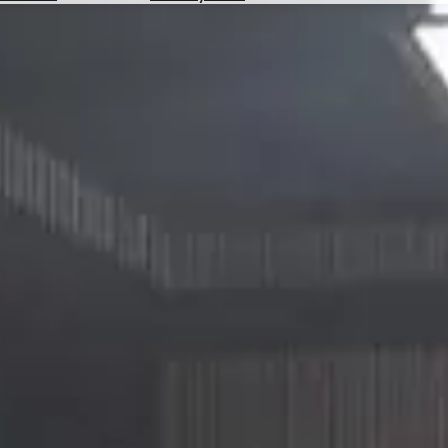
Hotels
Check
Exchange
Rates
Check
the
Weather