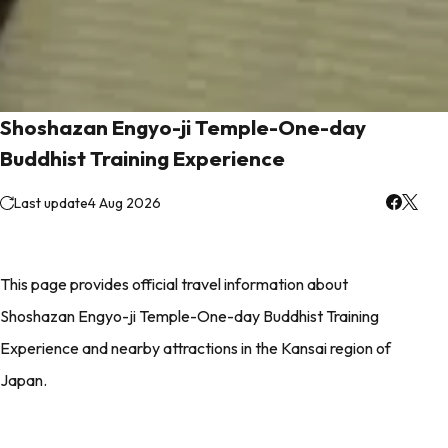
Shoshazan Engyo-ji Temple-One-day
Buddhist Training Experience
Last update
4 Aug 2026
This page provides official travel information about
Shoshazan Engyo-ji Temple-One-day Buddhist Training
Experience and nearby attractions in the Kansai region of
Japan.