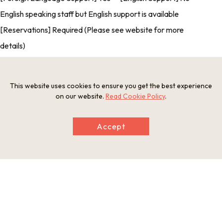
English speaking staff but English support is available
[Reservations] Required (Please see website for more
details)
This website uses cookies to ensure you get the best experience
Photos
on our website.
Read Cookie Policy
.
Accept
Information