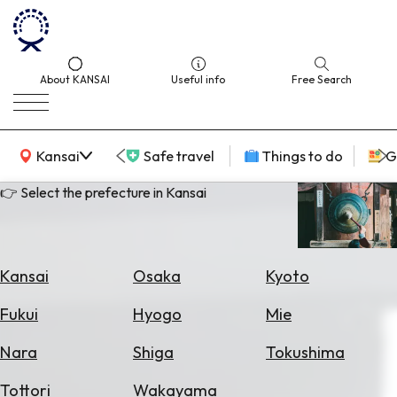
About KANSAI
Useful info
Free Search
KANSAI Map
Kansai
Safe travel
Things to do
G
👉 Select the prefecture in Kansai
Select
Area
Kansai
Osaka
Kyoto
Search
Fukui
Hyogo
Mie
for
Flights
Nara
Shiga
Tokushima
Search
Tottori
Wakayama
for