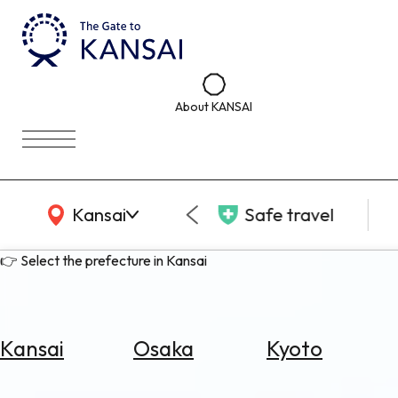
About KANSAI
KANSAI Map
Kansai
Safe travel
👉 Select the prefecture in Kansai
Kansai
Osaka
Kyoto
Select
Area