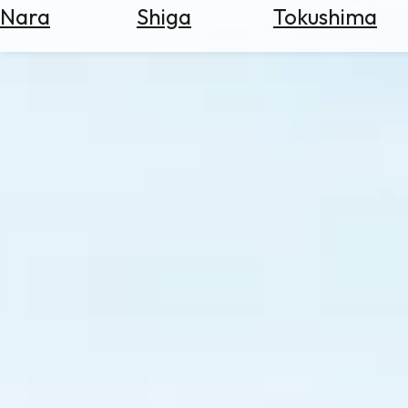
Nara
Shiga
Tokushima
Search
for
Flights
Search
for
Hotels
Check
Exchange
Rates
Check
the
Weather