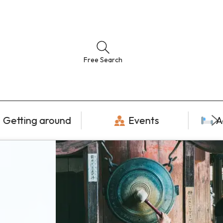
Free Search
Getting around
Events
A