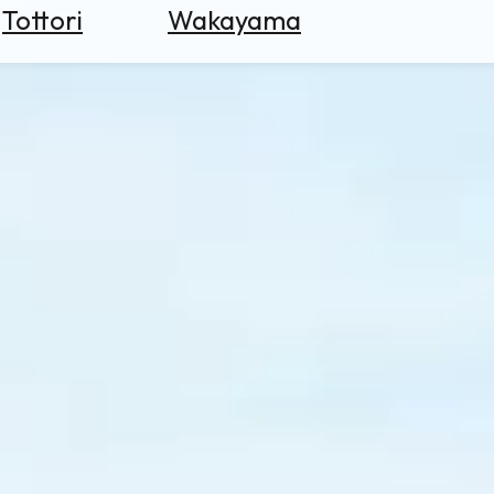
Tottori
Wakayama