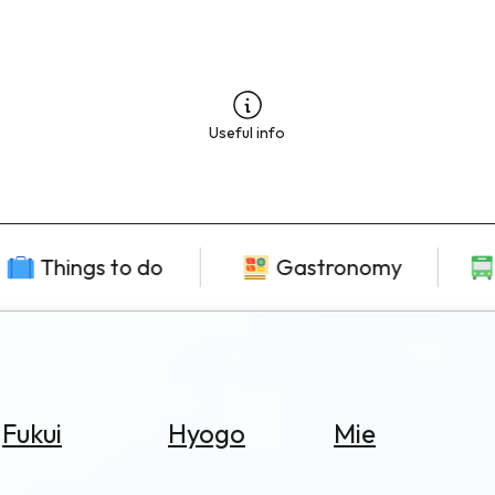
Useful info
Things to do
Gastronomy
Fukui
Hyogo
Mie