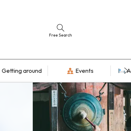
Free Search
Getting around
Events
A