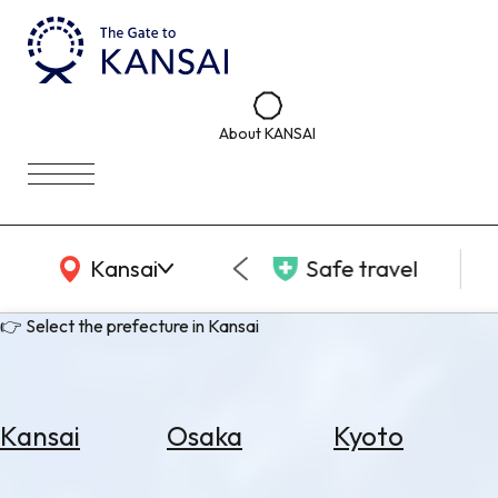
About KANSAI
KANSAI Map
Kansai
Safe travel
👉 Select the prefecture in Kansai
Kansai
Osaka
Kyoto
Select
Area