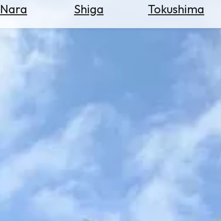
Nara
Shiga
Tokushima
Search
for
Flights
Search
for
Hotels
Check
Exchange
Rates
Check
the
Weather