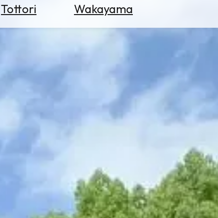
Tottori
Wakayama