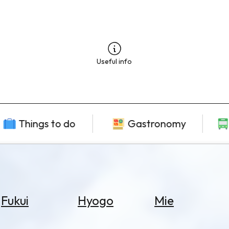
Useful info
Things to do
Gastronomy
Fukui
Hyogo
Mie