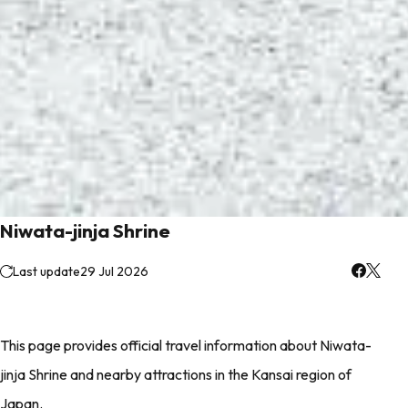
Niwata-jinja Shrine
Last update
29 Jul 2026
This page provides official travel information about Niwata-
jinja Shrine and nearby attractions in the Kansai region of
Japan.