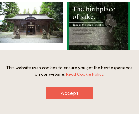
This website uses cookies to ensure you get the best experience
on our website.
Read Cookie Policy
.
Accept