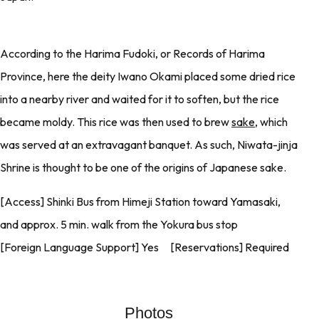
According to the Harima Fudoki, or Records of Harima
Province, here the deity Iwano Okami placed some dried rice
into a nearby river and waited for it to soften, but the rice
became moldy. This rice was then used to brew
sake
, which
was served at an extravagant banquet. As such, Niwata-jinja
Shrine is thought to be one of the origins of Japanese sake.
[Access] Shinki Bus from Himeji Station toward Yamasaki,
and approx. 5 min. walk from the Yokura bus stop
[Foreign Language Support] Yes [Reservations] Required
Photos