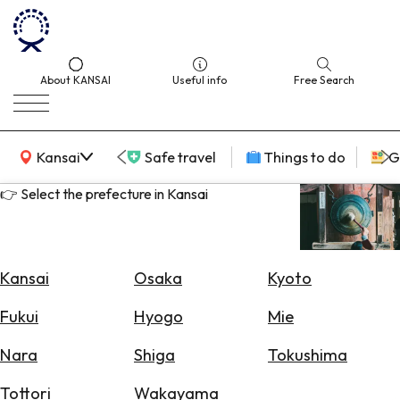
About KANSAI
Useful info
Free Search
KANSAI Map
Kansai
Safe travel
Things to do
G
👉 Select the prefecture in Kansai
Select
Area
Kansai
Osaka
Kyoto
Search
Fukui
Hyogo
Mie
for
Flights
Nara
Shiga
Tokushima
Search
Tottori
Wakayama
for