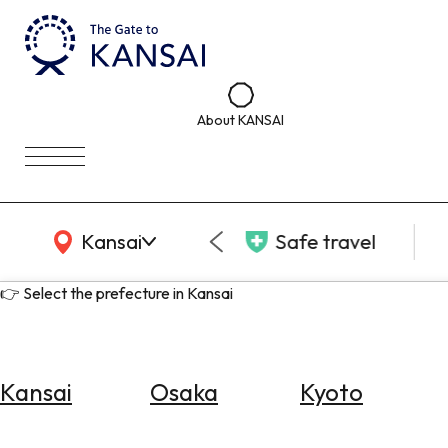
About KANSAI
KANSAI Map
Kansai
Safe travel
👉 Select the prefecture in Kansai
Kansai
Osaka
Kyoto
Select
Area