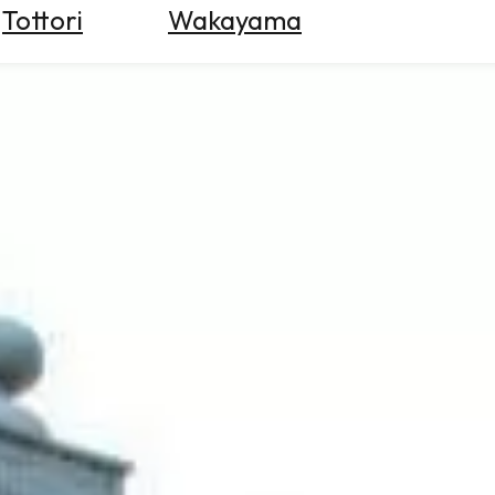
Tottori
Wakayama