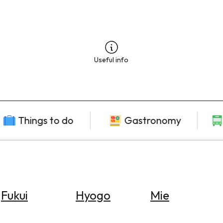
Useful info
Things to do
Gastronomy
Fukui
Hyogo
Mie