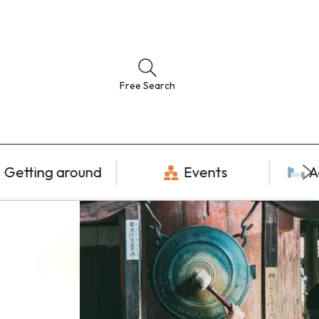
Free Search
Getting around
Events
A