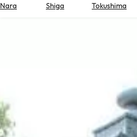
Nara
Shiga
Tokushima
Search
for
Flights
Search
for
Hotels
Check
Exchange
Rates
Check
the
Weather