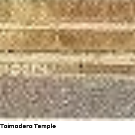
Taimadera Temple