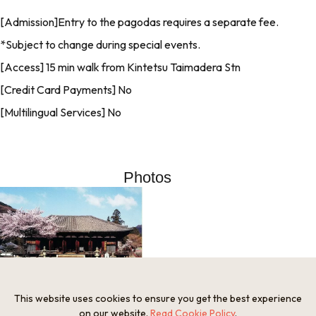
[Admission]Entry to the pagodas requires a separate fee.
*Subject to change during special events.
[Access] 15 min walk from Kintetsu Taimadera Stn
[Credit Card Payments] No
[Multilingual Services] No
Photos
This website uses cookies to ensure you get the best experience
on our website.
Read Cookie Policy
.