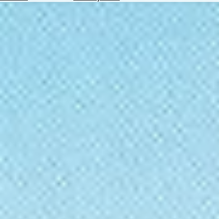
Hotels
Check
Exchange
Rates
Check
the
Weather