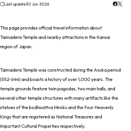
Last update
30 Jun 2026
This page provides official travel information about
Taimadera Temple and nearby attractions in the Kansai
region of Japan.
Taimadera Temple was constructed during the Asuka period
(552-644) and boasts a history of over 1,000 years. The
temple grounds feature twin pagodas, two main halls, and
several other temple structures with many artifacts like the
statues of the bodhisattva Miroku and the Four Heavenly
Kings that are registered as National Treasures and
Important Cultural Properties respectively.