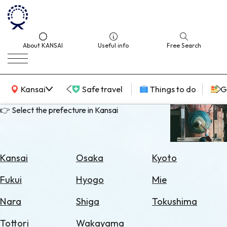
About KANSAI
Useful info
Free Search
KANSAI Map
Kansai
Safe travel
Things to do
G
👉 Select the prefecture in Kansai
Select
Area
Kansai
Osaka
Kyoto
Search
Fukui
Hyogo
Mie
for
Flights
Nara
Shiga
Tokushima
Search
Tottori
Wakayama
for