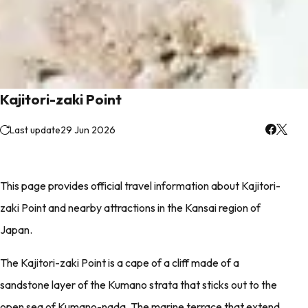
Kajitori-zaki Point
Last update
29 Jun 2026
This page provides official travel information about Kajitori-
zaki Point and nearby attractions in the Kansai region of
Japan.
The Kajitori-zaki Point is a cape of a cliff made of a
sandstone layer of the Kumano strata that sticks out to the
open sea of Kumano-nada. The marine terrace that extend