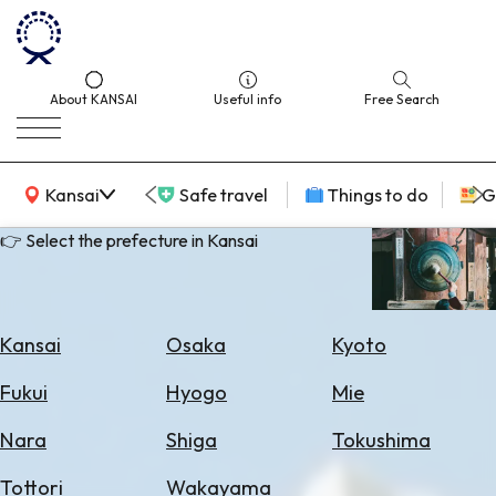
About KANSAI
Useful info
Free Search
KANSAI Map
Kansai
Safe travel
Things to do
G
👉 Select the prefecture in Kansai
Select
Area
Kansai
Osaka
Kyoto
Search
Fukui
Hyogo
Mie
for
Flights
Nara
Shiga
Tokushima
Search
Tottori
Wakayama
for