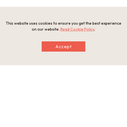
Information
This website uses cookies to ensure you get the best experience
Address
on our website.
Read Cookie Policy
.
Taiji, Taiji Town, Higashimuro-gun, Wakayama
web
https://taiji-kanko.jp/visit-history/kandorizaki.html
Accept
This basic information is current at the time of publication and is
subject to change.
Please check the official website for the latest information.
Map