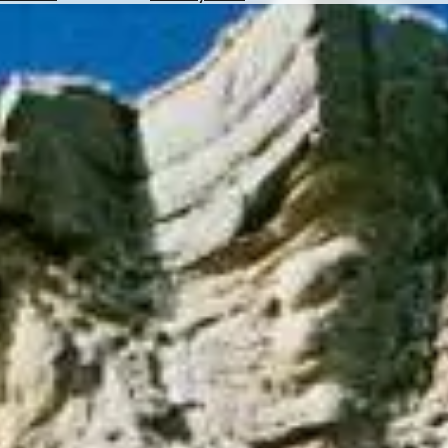
Hotels
Check
Exchange
Rates
Check
the
Weather