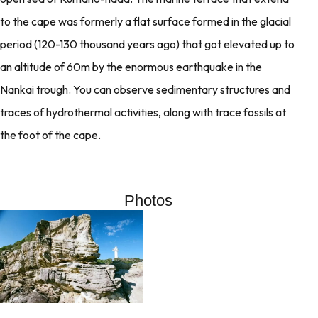
to the cape was formerly a flat surface formed in the glacial
period (120-130 thousand years ago) that got elevated up to
an altitude of 60m by the enormous earthquake in the
Nankai trough. You can observe sedimentary structures and
traces of hydrothermal activities, along with trace fossils at
the foot of the cape.
Photos