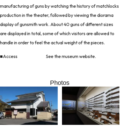
manufacturing of guns by watching the history of matchlocks
production in the theater, followed by viewing the diorama
display of gunsmith work. About 40 guns of different sizes
are displayed in total, some of which visitors are allowed to
handle in order to feel the actual weight of the pieces.
■Access See the museum website.
Photos