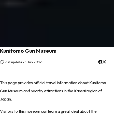
Kunitomo Gun Museum
Last update
25 Jun 2026
This page provides official travel information about Kunitomo
Gun Museum and nearby attractions in the Kansai region of
Japan.
Visitors to this museum can learn a great deal about the