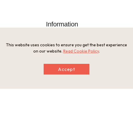
Information
Postal Code
526-0001
Address
This website uses cookies to ensure you get the best experience
534 Kunitomo-cho, Nagahama, Shiga
on our website.
Read Cookie Policy
.
Tel
0749-62-1250
Businesshours
Accept
9:00 to 17:00 (Last admission: 16:30)
Holiday
Monday, From December 28 to January 3
Website
https://kunitomo-teppo.jp/
This basic information is current at the time of publication and is
subject to change.
Please check the official website for the latest information.