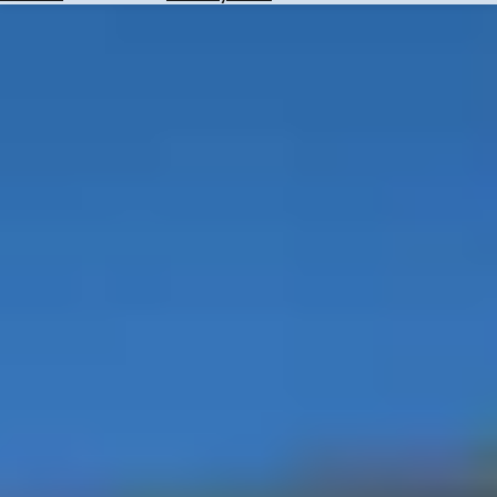
Hotels
Check
Exchange
Rates
Check
the
Weather