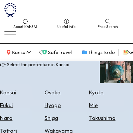
About KANSAI
Useful info
Free Search
KANSAI Map
Kansai
Safe travel
Things to do
G
👉 Select the prefecture in Kansai
Select
Area
Kansai
Osaka
Kyoto
Search
Fukui
Hyogo
Mie
for
Flights
Nara
Shiga
Tokushima
Search
Tottori
Wakayama
for