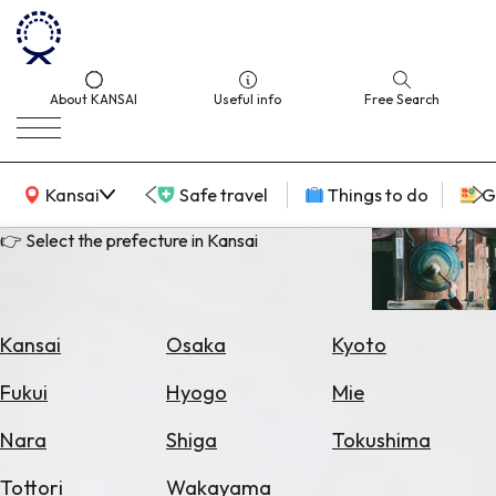
About KANSAI
Useful info
Free Search
KANSAI Map
Kansai
Safe travel
Things to do
G
👉 Select the prefecture in Kansai
Select
Area
Kansai
Osaka
Kyoto
Search
Fukui
Hyogo
Mie
for
Flights
Nara
Shiga
Tokushima
Search
Tottori
Wakayama
for