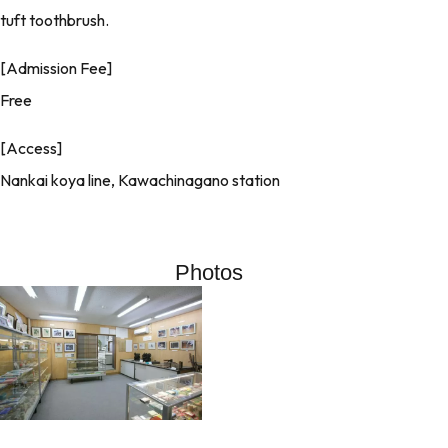
tuft toothbrush.
[Admission Fee]
Free
[Access]
Nankai koya line, Kawachinagano station
Photos