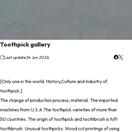
Toothpick gallery
Last update
24 Jun 2026
[Only one in the world. History,Culture and Industry of
toothpick.]
The change of production process, material. The imported
machines from U.S.A.The toothpick varieties of more than
50 countries. The origin of toothpick and toothbrush is tuft
toothbrush. Unusual toothpicks. Wood cut printings of using