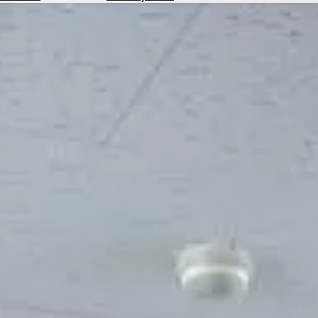
Hotels
Check
Exchange
Rates
Check
the
Weather