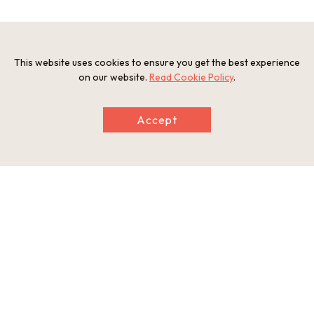
Information
Postal Code
This website uses cookies to ensure you get the best experience
586-0037
on our website.
Read Cookie Policy
.
Address
885 ueharacho Kawachinagano-city, Osaka
Accept
Tel
0721-52-2901
Businesshours
10:00am-12:00am, 1:00pm-4:00pm(admission until 3:00p
m)
Holiday
Open only Sutarday(reservation required)
Website
http://www.cleardent.co.jp
This basic information is current at the time of publication and is
subject to change.
Please check the official website for the latest information.