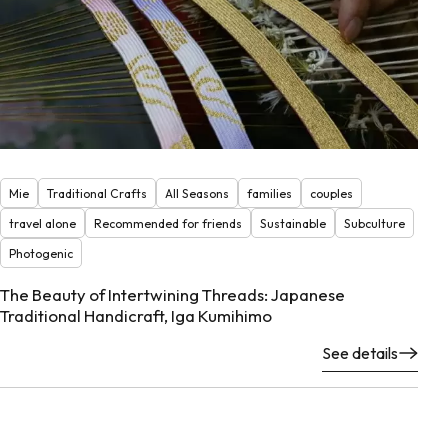
Mie
Traditional Crafts
All Seasons
families
couples
travel alone
Recommended for friends
Sustainable
Subculture
Photogenic
The Beauty of Intertwining Threads: Japanese
Traditional Handicraft, Iga Kumihimo
See details