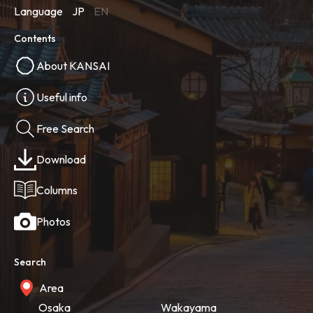
Language
JP
EN
Contents
About KANSAI
Useful info
Free Search
Download
Columns
Photos
Search
Area
Osaka
Wakayama