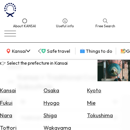
About KANSAI
Useful info
Free Search
KANSAI Map
Kansai
Safe travel
Things to do
G
👉 Select the prefecture in Kansai
search
Kansai × Traditional Crafts ×
Select
Subculture
Area
Kansai
Osaka
Kyoto
Area
Search
All
Fukui
Hyogo
Mie
for
Flights
Nara
Shiga
Tokushima
Theme
Traditional Crafts
Search
Tottori
Wakayama
for