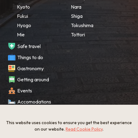
Kyoto
Nara
Fukui
Shiga
Hyogo
Tokushima
Mie
Tottori
Safe travel
Things to do
Gastronomy
Getting around
Events
Accomodations
Souvenir
This website uses cookies to ensure you get the best experience
What’s New
on our website.
Read Cookie Policy
.
KANSAI Map