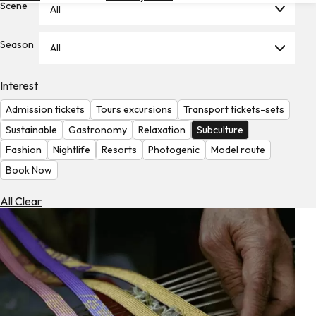
Scene
All
Hotels
Check
Season
All
Exchange
Rates
Interest
Check
Admission tickets
Tours excursions
Transport tickets-sets
the
Weather
Sustainable
Gastronomy
Relaxation
Subculture
Fashion
Nightlife
Resorts
Photogenic
Model route
Book Now
All Clear