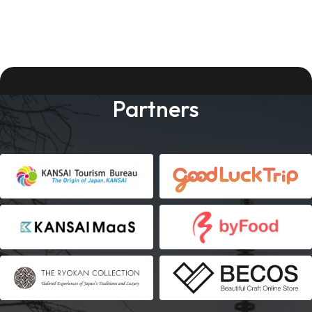
Partners