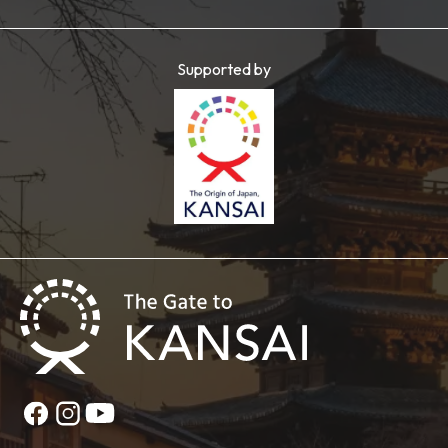
Supported by