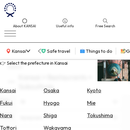
About KANSAI
Useful info
Free Search
KANSAI Map
Kansai
Safe travel
Things to do
G
👉 Select the prefecture in Kansai
search
Kansai × Restaurants ×
Select
Subculture
Area
Kansai
Osaka
Kyoto
Area
Search
All
Fukui
Hyogo
Mie
for
Flights
Nara
Shiga
Tokushima
Theme
Restaurants
Search
Tottori
Wakayama
for