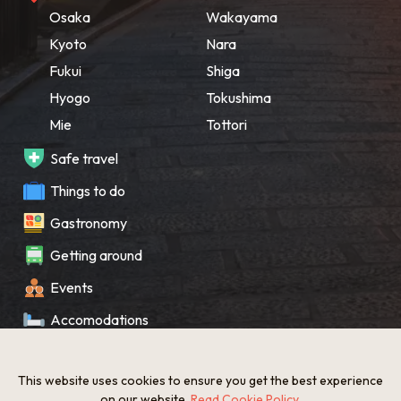
Osaka
Wakayama
Kyoto
Nara
Fukui
Shiga
Hyogo
Tokushima
Mie
Tottori
Safe travel
Things to do
Gastronomy
Getting around
Events
Accomodations
Souvenir
This website uses cookies to ensure you get the best experience
What’s New
on our website.
Read Cookie Policy
.