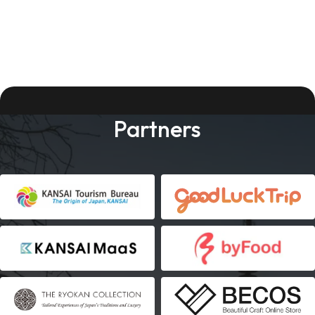
Partners