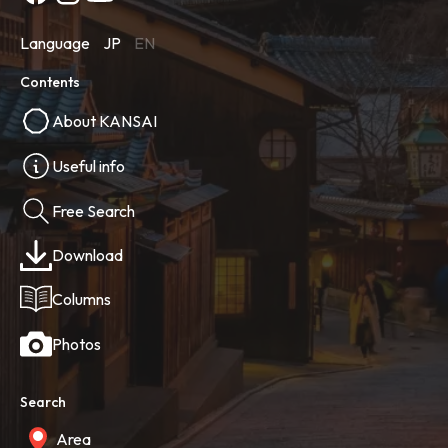
Language
JP
EN
Contents
About KANSAI
Useful info
Free Search
Download
Columns
Photos
Search
Area