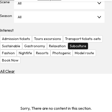
Scene
All
Hotels
Check
Season
All
Exchange
Rates
Interest
Check
Admission tickets
Tours excursions
Transport tickets-sets
the
Weather
Sustainable
Gastronomy
Relaxation
Subculture
Fashion
Nightlife
Resorts
Photogenic
Model route
Book Now
All Clear
Sorry, There are no content in this section.