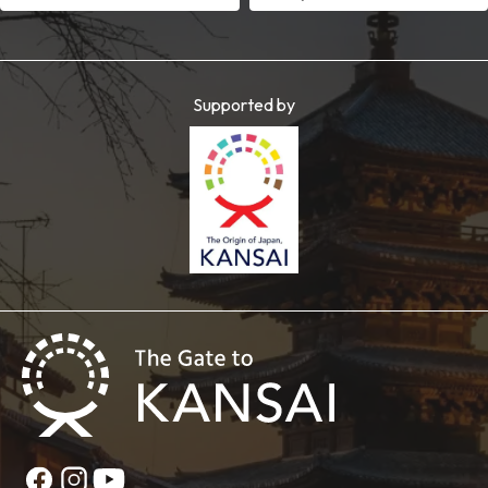
Supported by