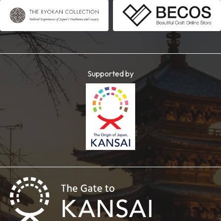
Supported by