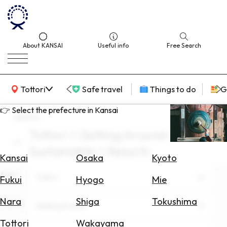
About KANSAI
Useful info
Free Search
KANSAI Map
Tottori
Safe travel
Things to do
G
👉 Select the prefecture in Kansai
search
Tottori × Getting Around ×
Select
Sustainable × Resorts
Area
Kansai
Osaka
Kyoto
Area
Search
Tottori
Fukui
Hyogo
Mie
for
Flights
Nara
Shiga
Tokushima
Theme
Getting Around
Search
Tottori
Wakayama
for