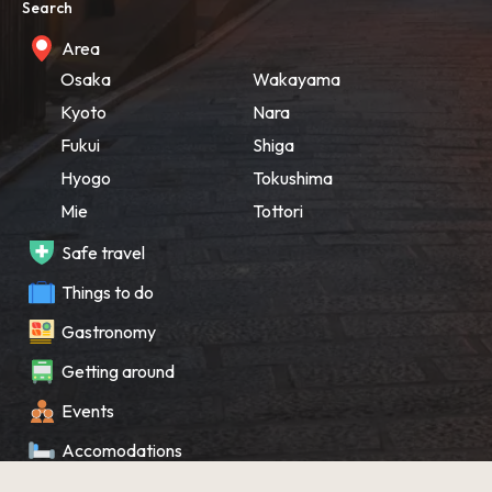
Search
Area
Osaka
Wakayama
Kyoto
Nara
Fukui
Shiga
Hyogo
Tokushima
Mie
Tottori
Safe travel
Things to do
Gastronomy
Getting around
Events
Accomodations
Souvenir