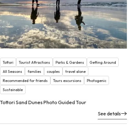
Tottori
Tourist Attractions
Parks & Gardens
Getting Around
All Seasons
families
couples
travel alone
Recommended for friends
Tours excursions
Photogenic
Sustainable
Tottori Sand Dunes Photo Guided Tour
See details