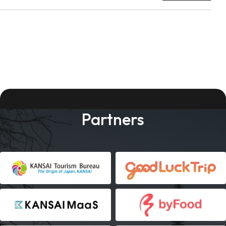
Partners