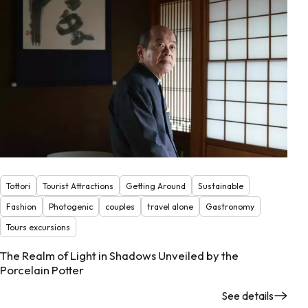
Tottori
Tourist Attractions
Getting Around
Sustainable
Fashion
Photogenic
couples
travel alone
Gastronomy
Tours excursions
The Realm of Light in Shadows Unveiled by the
Porcelain Potter
See details