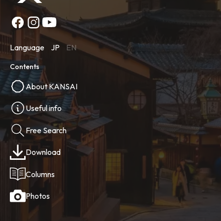
Language
JP
EN
Contents
About KANSAI
Useful info
Free Search
Download
Columns
Photos