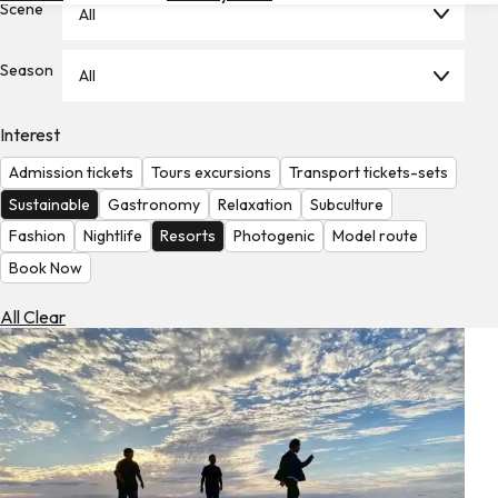
Scene
All
Hotels
Check
Season
All
Exchange
Rates
Interest
Check
Admission tickets
Tours excursions
Transport tickets-sets
the
Weather
Sustainable
Gastronomy
Relaxation
Subculture
Fashion
Nightlife
Resorts
Photogenic
Model route
Book Now
All Clear