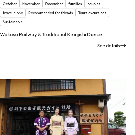
October
November
December
families
couples
travel alone
Recommended for friends
Tours excursions
Sustainable
Wakasa Railway & Traditional Kirinjishi Dance
See details