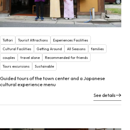
Tottori
Tourist Attractions
Experiences Facilities
Cultural Facilities
Getting Around
All Seasons
families
couples
travel alone
Recommended for friends
Tours excursions
Sustainable
Guided tours of the town center and a Japanese
cultural experience menu
See details