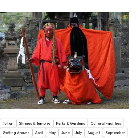
Tottori
Shrines & Temples
Parks & Gardens
Cultural Facilities
Getting Around
April
May
June
July
August
September