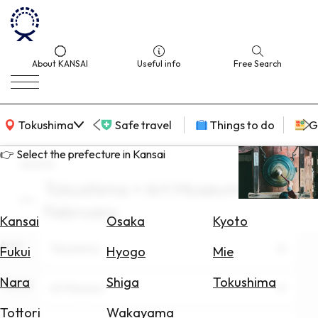
About KANSAI
Useful info
Free Search
KANSAI Map
Tokushima
Safe travel
Things to do
G
👉 Select the prefecture in Kansai
search
Tokushima × Art Museum ×
Select
February
Area
Kansai
Osaka
Kyoto
Area
Search
Tokushima
Fukui
Hyogo
Mie
for
Flights
Nara
Shiga
Tokushima
Theme
Art Museum
Search
Tottori
Wakayama
for