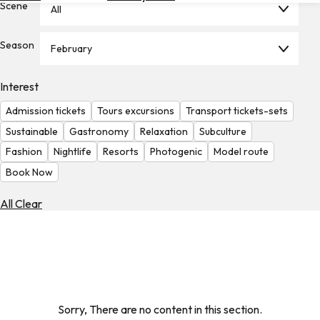
Scene
All
Hotels
Check
Season
February
Exchange
Rates
Interest
Check
Admission tickets
Tours excursions
Transport tickets-sets
the
Weather
Sustainable
Gastronomy
Relaxation
Subculture
Fashion
Nightlife
Resorts
Photogenic
Model route
Book Now
All Clear
Sorry, There are no content in this section.