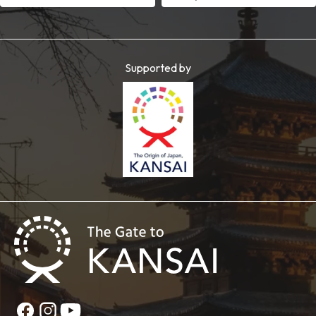
Supported by