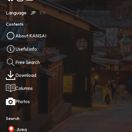
Language
JP
EN
Contents
About KANSAI
Useful info
Free Search
Download
Columns
Photos
Search
Area