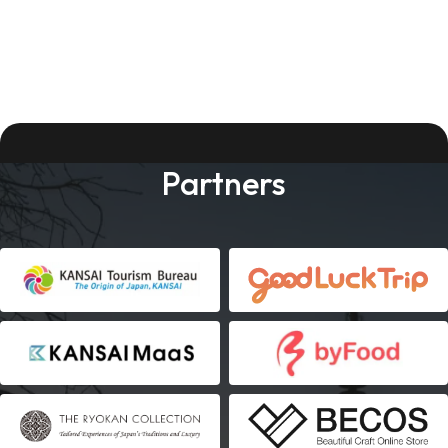
Partners