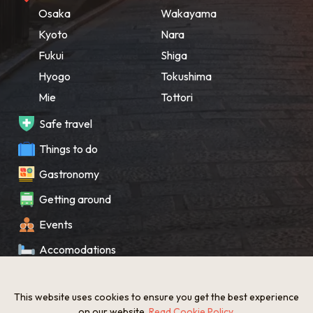
Osaka
Wakayama
Kyoto
Nara
Fukui
Shiga
Hyogo
Tokushima
Mie
Tottori
Safe travel
Things to do
Gastronomy
Getting around
Events
Accomodations
Souvenir
This website uses cookies to ensure you get the best experience
What’s New
on our website.
Read Cookie Policy
.